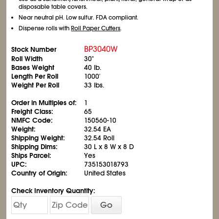
disposable table covers.
Near neutral pH. Low sulfur. FDA compliant.
Dispense rolls with
Roll Paper Cutters
.
BP3040W
Stock Number
Roll Width
30"
Bases Weight
40 lb.
Length Per Roll
1000'
Weight Per Roll
33 lbs.
Order in Multiples of:
1
Freight Class:
65
NMFC Code:
150560-10
Weight:
32.54 EA
Shipping Weight:
32.54 Roll
Shipping Dims:
30 L x 8 W x 8 D
Ships Parcel:
Yes
UPC:
735153018793
Country of Origin:
United States
Check Inventory Quantity:
Go