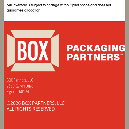
*All inventory is subject to change without prior notice and does not
guarantee allocation
BOX Partners, LLC
2650 Galvin Drive
Elgin, IL 60124
©2026 BOX PARTNERS, LLC
ALL RIGHTS RESERVED