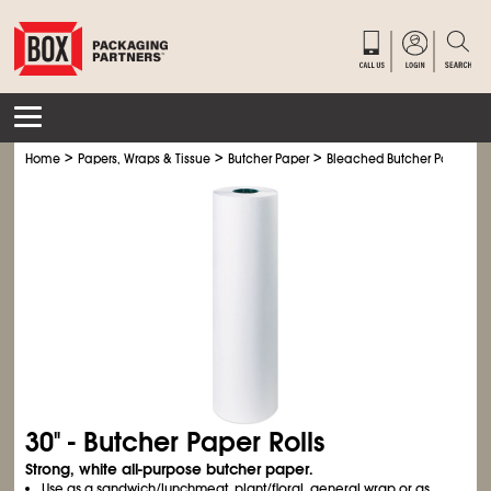
>
>
>
Home
Papers, Wraps & Tissue
Butcher Paper
Bleached Butcher Paper Rol
30" - Butcher Paper Rolls
Strong, white all-purpose butcher paper.
Use as a sandwich/lunchmeat, plant/floral, general wrap or as