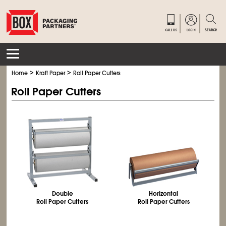
>
>
Home
Kraft Paper
Roll Paper Cutters
Roll Paper Cutters
Double
Horizontal
Roll Paper Cutters
Roll Paper Cutters