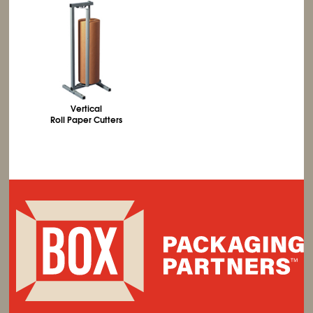
Vertical
Roll Paper Cutters