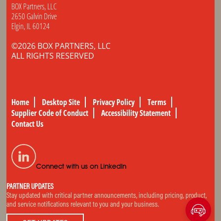
BOX Partners, LLC
2650 Galvin Drive
Elgin, IL 60124
©2026 BOX PARTNERS, LLC
ALL RIGHTS RESERVED
Home
Desktop Site
Privacy Policy
Terms
Supplier Code of Conduct
Accessibility Statement
Contact Us
Connect with us on LinkedIn
PARTNER UPDATES
Stay updated with critical partner announcements, including pricing, product,
and service notifications relevant to you and your business.