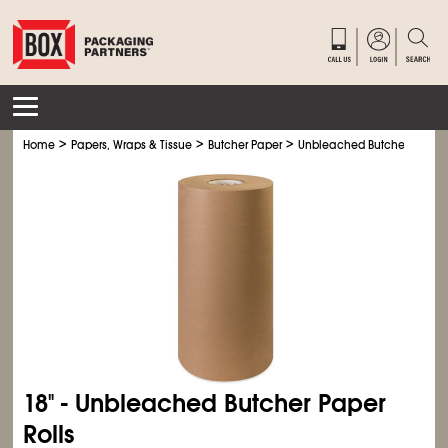
>
>
>
Home
Papers, Wraps & Tissue
Butcher Paper
Unbleached Butcher Paper R
18" - Unbleached Butcher Paper
Rolls