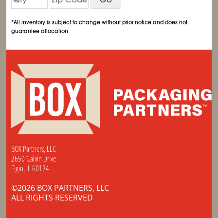
*All inventory is subject to change without prior notice and does not
guarantee allocation
BOX Partners, LLC
2650 Galvin Drive
Elgin, IL 60124
©2026 BOX PARTNERS, LLC
ALL RIGHTS RESERVED