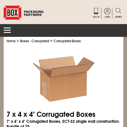
>
>
Home
Boxes - Corrugated
Corrugated Boxes
7 x 4 x 4" Corrugated Boxes
7" x 4" x 4" Corrugated Boxes, ECT-32 single wall construction.
Bundle of 25.