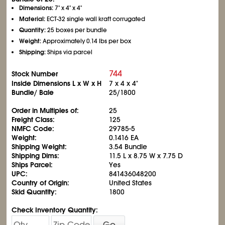
Dimensions:
7" x 4" x 4"
Material:
ECT-32 single wall kraft corrugated
Quantity:
25 boxes per bundle
Weight:
Approximately 0.14 lbs per box
Shipping:
Ships via parcel
744
Stock Number
Inside Dimensions L x W x H
7 x 4 x 4"
Bundle/ Bale
25/1800
Order in Multiples of:
25
Freight Class:
125
NMFC Code:
29785-5
Weight:
0.1416 EA
Shipping Weight:
3.54 Bundle
Shipping Dims:
11.5 L x 8.75 W x 7.75 D
Ships Parcel:
Yes
UPC:
841436048200
Country of Origin:
United States
Skid Quantity:
1800
Check Inventory Quantity:
Go