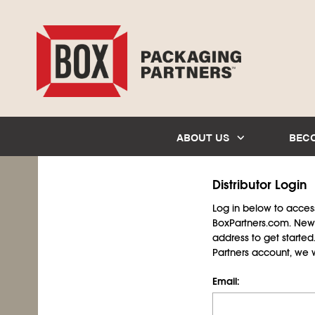
ABOUT US
BEC
Distributor Login
Log in below to access 
BoxPartners.com. New 
address to get starte
Partners account, we wil
Email: