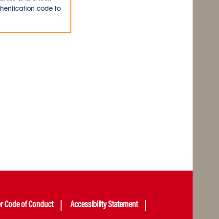
thentication code to
er Code of Conduct
Accessibility Statement