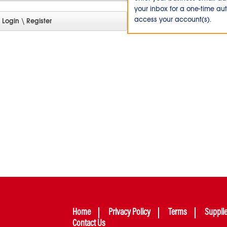
your inbox for a one-time au
access your account(s).
Home
Privacy Policy
Terms
Suppli
Contact Us