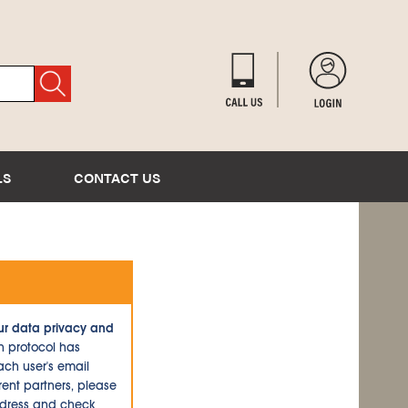
LS
CONTACT US
ur data privacy and
n protocol has
ch user's email
ent partners, please
ddress and check