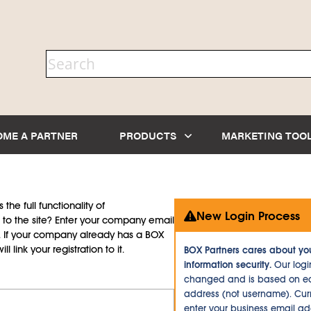
OME A PARTNER
PRODUCTS
MARKETING TOO
the full functionality of
New Login Process
to the site? Enter your company email
d. If your company already has a BOX
l link your registration to it.
BOX Partners cares about yo
information security.
Our logi
changed and is based on ea
address (not username). Curr
enter your business email a