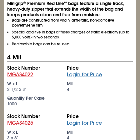
Minigrip
Premium Red Line
bags feature a single track,
®
™
heavy-duty zipper that extends the width of the bag and
keeps products clean and free from moisture.
Bags are constructed from virgin, anti-static, non-corrosive
polyethylene film.
Special additive in bags diffuses charges of static electricity (up to
5,000 volts) in two seconds.
Reclosable bags can be reused.
4 Mil
Stock Number
Price
MGAS4022
Login for Price
W x L
Mil
2
1/2
x 3"
4
Quantity Per Case
1000
Stock Number
Price
MGAS4025
Login for Price
W x L
Mil
3 x 5"
4