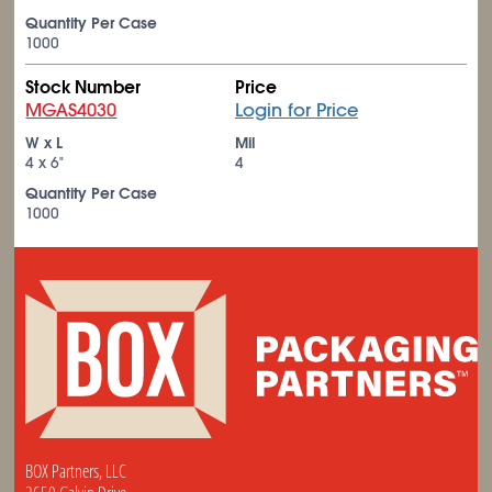
Quantity Per Case
1000
Stock Number
Price
MGAS4030
Login for Price
W x L
Mil
4 x 6"
4
Quantity Per Case
1000
BOX Partners, LLC