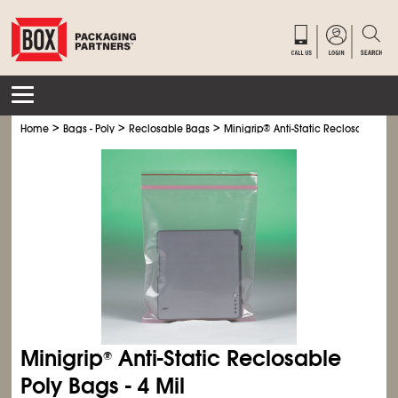
>
>
>
Home
Bags - Poly
Reclosable Bags
Minigrip
®
Anti-Static Reclosable Poly
Minigrip
Anti-Static Reclosable
®
Poly Bags - 4 Mil