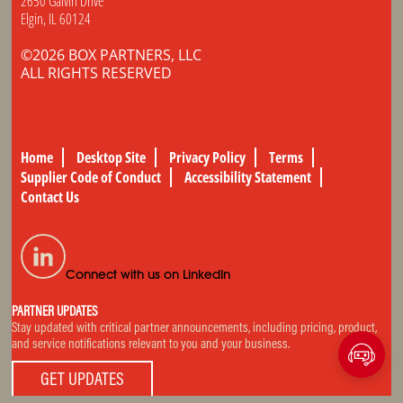
2650 Galvin Drive
Elgin, IL 60124
©2026 BOX PARTNERS, LLC
ALL RIGHTS RESERVED
Home
Desktop Site
Privacy Policy
Terms
Supplier Code of Conduct
Accessibility Statement
Contact Us
Connect with us on LinkedIn
PARTNER UPDATES
Stay updated with critical partner announcements, including pricing, product,
and service notifications relevant to you and your business.
GET UPDATES