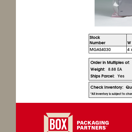
Stock
Number
W 
MGAS4030
4 
Order in Multiples of:
Weight:
8.88 EA
Ships Parcel:
Yes
Check Inventory:
Qua
*All inventory is subject to c