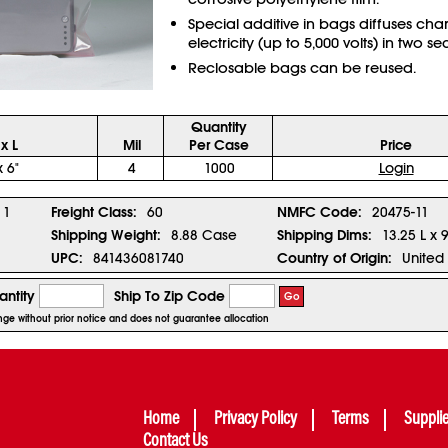
Special additive in bags diffuses char
electricity (up to 5,000 volts) in two s
Reclosable bags can be reused.
Quantity
x L
Mil
Per Case
Price
x 6"
4
1000
Login
1
Freight Class:
60
NMFC Code:
20475-11
Shipping Weight:
8.88 Case
Shipping Dims:
13.25 L x 
UPC:
841436081740
Country of Origin:
United 
ntity
Ship To Zip Code
Go
hange without prior notice and does not guarantee allocation
Home
Privacy Policy
Terms
Suppli
Contact Us