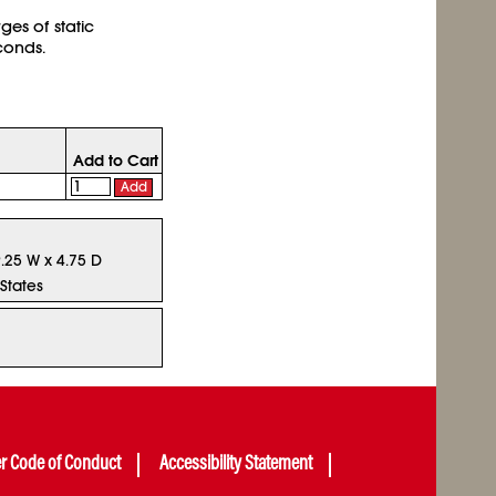
ges of static
econds.
Add to Cart
Add
9.25 W x 4.75 D
States
er Code of Conduct
Accessibility Statement