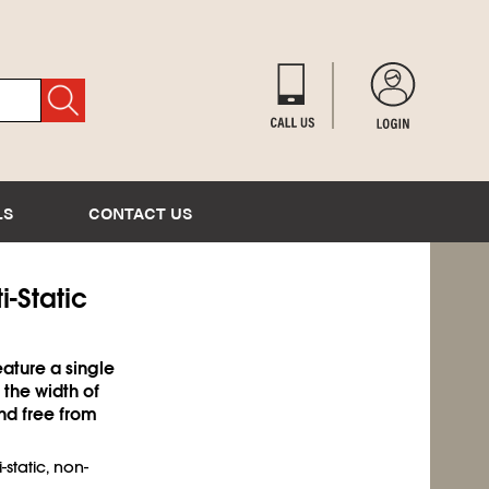
LS
CONTACT US
i-Static
ature a single
 the width of
nd free from
-static, non-