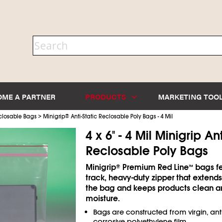
OME A PARTNER
PRODUCTS
MARKETING TOO
>
closable Bags
Minigrip
®
Anti-Static Reclosable Poly Bags - 4 Mil
4 x 6" - 4 Mil Minigrip Ant
Reclosable Poly Bags
Minigrip
Premium Red Line
bags fe
®
™
track, heavy-duty zipper that extends
the bag and keeps products clean a
moisture.
Bags are constructed from virgin, anti
corrosive polyethylene film.