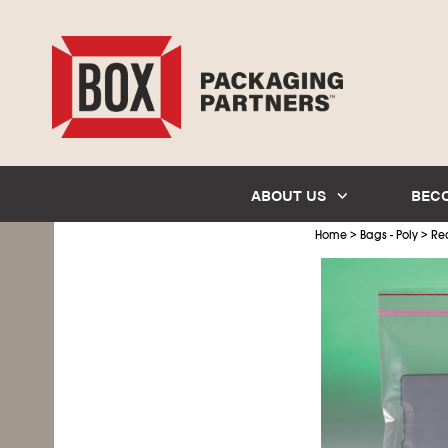
ABOUT US
BEC
>
>
Home
Bags - Poly
Re