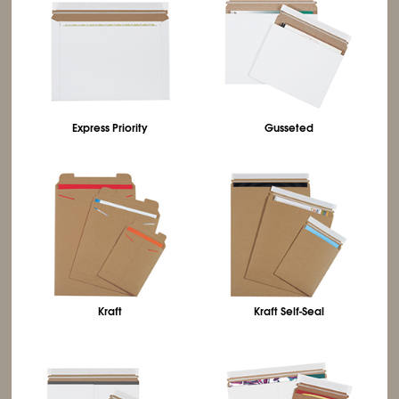
Express Priority
Gusseted
Kraft
Kraft Self-Seal