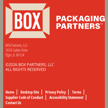
BOX Partners, LLC
2650 Galvin Drive
Elgin, IL 60124
©2026 BOX PARTNERS, LLC
ALL RIGHTS RESERVED
Home
Desktop Site
Privacy Policy
Terms
Supplier Code of Conduct
Accessibility Statement
Contact Us