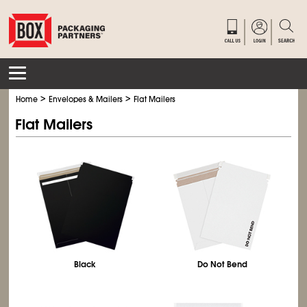
>
>
Home
Envelopes & Mailers
Flat Mailers
Flat Mailers
Black
Do Not Bend