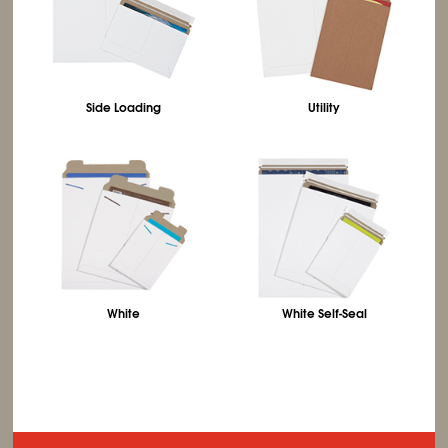
Side Loading
Utility
White
White Self-Seal