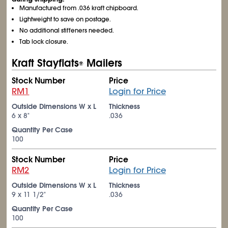
Manufactured from .036 kraft chipboard.
Lightweight to save on postage.
No additional stiffeners needed.
Tab lock closure.
Kraft Stayflats
Mailers
®
Stock Number
Price
RM1
Login for Price
Outside Dimensions W x L
Thickness
6 x 8"
.036
Quantity Per Case
100
Stock Number
Price
RM2
Login for Price
Outside Dimensions W x L
Thickness
9 x 11
1/2
"
.036
Quantity Per Case
100