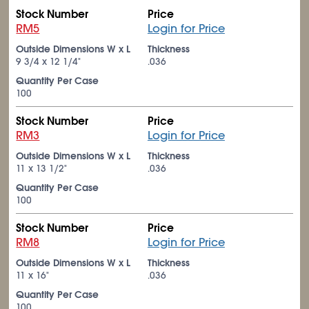
Stock Number
Price
RM5
Login for Price
Outside Dimensions W x L
Thickness
9
3/4
x 12
1/4
"
.036
Quantity Per Case
100
Stock Number
Price
RM3
Login for Price
Outside Dimensions W x L
Thickness
11 x 13
1/2
"
.036
Quantity Per Case
100
Stock Number
Price
RM8
Login for Price
Outside Dimensions W x L
Thickness
11 x 16"
.036
Quantity Per Case
100