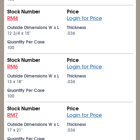
Stock Number
Price
RM4
Login for Price
Outside Dimensions W x L
Thickness
12
3/4
x 15"
.036
Quantity Per Case
100
Stock Number
Price
RM6
Login for Price
Outside Dimensions W x L
Thickness
13 x 18"
.036
Quantity Per Case
100
Stock Number
Price
RM7
Login for Price
Outside Dimensions W x L
Thickness
17 x 21"
.036
Quantity Per Case