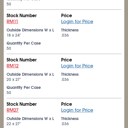
50
Stock Number
Price
RM11
Login for Price
Outside Dimensions W x L
Thickness
18 x 24"
.036
Quantity Per Case
50
Stock Number
Price
RM12
Login for Price
Outside Dimensions W x L
Thickness
20 x 27"
.036
Quantity Per Case
50
Stock Number
Price
RM27
Login for Price
Outside Dimensions W x L
Thickness
22 x 27"
.036