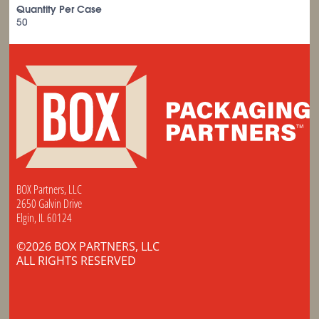
Quantity Per Case
50
BOX Partners, LLC
2650 Galvin Drive
Elgin, IL 60124
©2026 BOX PARTNERS, LLC
ALL RIGHTS RESERVED