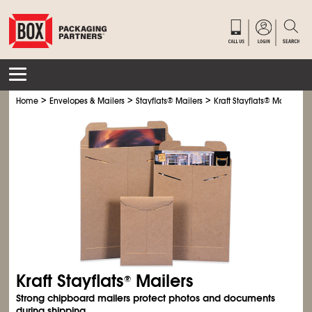
>
>
>
Home
Envelopes & Mailers
Stayflats
®
Mailers
Kraft Stayflats
®
Mailers
Kraft Stayflats
Mailers
®
Strong chipboard mailers protect photos and documents
during shipping.