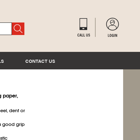
LS
CONTACT US
g paper,
eel, dent or
a good grip
stic