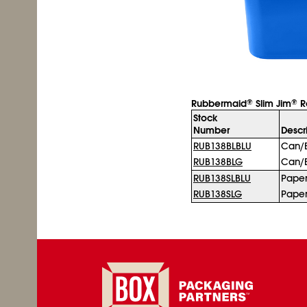
Rubbermaid
Slim Jim
Re
®
®
Stock
Number
Descr
RUB138BLBLU
Can/B
RUB138BLG
Can/B
RUB138SLBLU
Pape
RUB138SLG
Pape