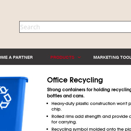
OME A PARTNER
PRODUCTS
MARKETING TOO
Office Recycling
Strong containers for holding recyclin
bottles and cans.
Heavy-duty plastic construction won't p
chip.
Rolled rims add strength and provide 
for carrying.
Recycling symbol molded onto the pla