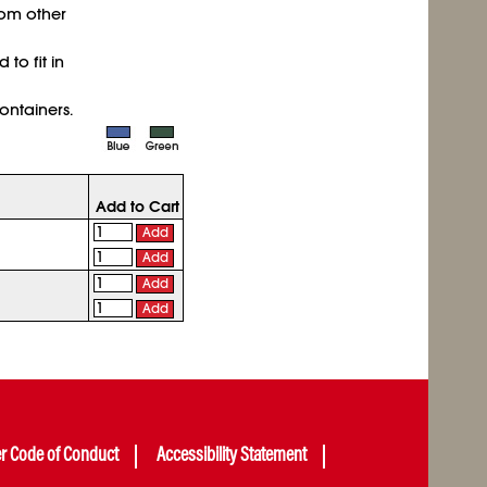
rom other
to fit in
ntainers.
Add to Cart
Add
Add
Add
Add
er Code of Conduct
Accessibility Statement