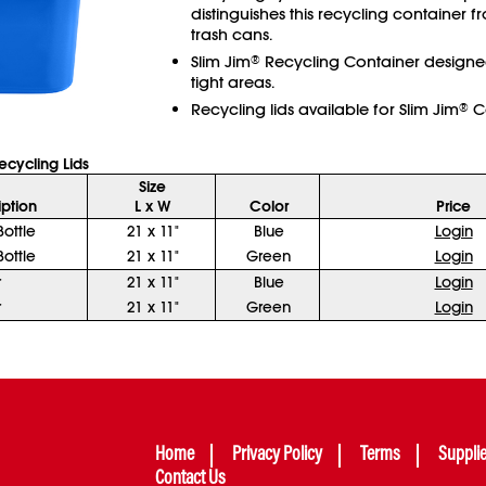
distinguishes this recycling container f
trash cans.
Slim Jim
Recycling Container designed 
®
tight areas.
Recycling lids available for Slim Jim
Co
®
cycling Lids
Size
iption
L x W
Color
Price
ottle
21 x 11"
Blue
Login
ottle
21 x 11"
Green
Login
r
21 x 11"
Blue
Login
r
21 x 11"
Green
Login
Home
Privacy Policy
Terms
Suppli
Contact Us