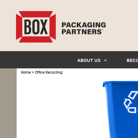
ABOUT US
BEC
>
Home
Office Recycling