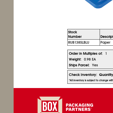
Stock
Number
Descrip
RUB138SLBLU
Paper
Order in Multiples of:
1
Weight:
0.98 EA
Ships Parcel:
Yes
Check Inventory:
Quantit
*All inventory is subject to change wi