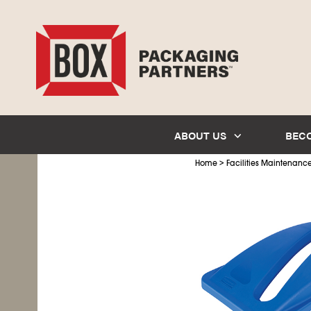
ABOUT US
BEC
>
Home
Facilities Maintenanc