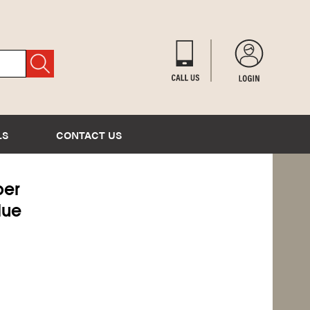
LS
CONTACT US
er
lue