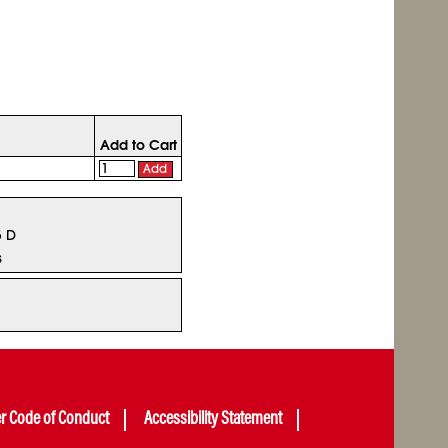
Add to Cart
Add
5 D
s
er Code of Conduct
Accessibility Statement