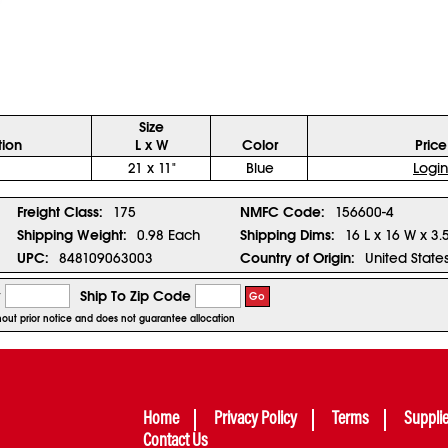
Size
tion
L x W
Color
Price
21 x 11"
Blue
Login
Freight Class:
175
NMFC Code:
156600-4
Shipping Weight:
0.98 Each
Shipping Dims:
16 L x 16 W x 3.
UPC:
848109063003
Country of Origin:
United State
y
Ship To Zip Code
Go
thout prior notice and does not guarantee allocation
Home
Privacy Policy
Terms
Suppli
Contact Us