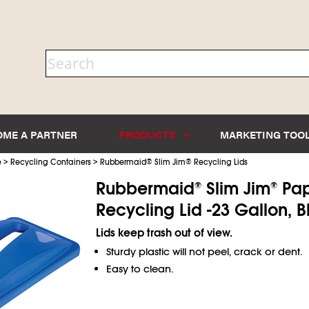
OME A PARTNER
PRODUCTS
MARKETING TOO
>
>
e
Recycling Containers
Rubbermaid
®
Slim Jim
®
Recycling Lids
Rubbermaid
Slim Jim
Pap
®
®
Recycling Lid -23 Gallon, B
Lids keep trash out of view.
Sturdy plastic will not peel, crack or dent.
Easy to clean.