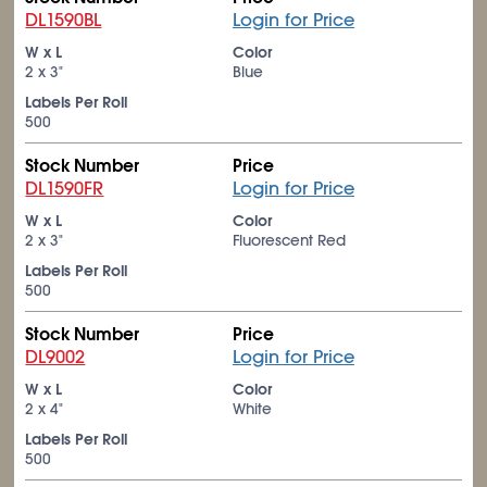
DL1590BL
Login for Price
W x L
Color
2 x 3"
Blue
Labels Per Roll
500
Stock Number
Price
DL1590FR
Login for Price
W x L
Color
2 x 3"
Fluorescent Red
Labels Per Roll
500
Stock Number
Price
DL9002
Login for Price
W x L
Color
2 x 4"
White
Labels Per Roll
500