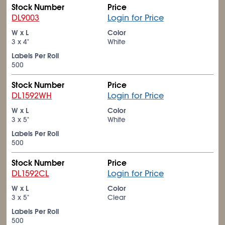
Stock Number
Price
DL9003
Login for Price
W x L
Color
3 x 4"
White
Labels Per Roll
500
Stock Number
Price
DL1592WH
Login for Price
W x L
Color
3 x 5"
White
Labels Per Roll
500
Stock Number
Price
DL1592CL
Login for Price
W x L
Color
3 x 5"
Clear
Labels Per Roll
500