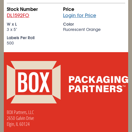
Stock Number
Price
DL1592FO
Login for Price
W x L
Color
3 x 5"
Fluorescent Orange
Labels Per Roll
500
BOX Partners, LLC
2650 Galvin Drive
Elgin, IL 60124