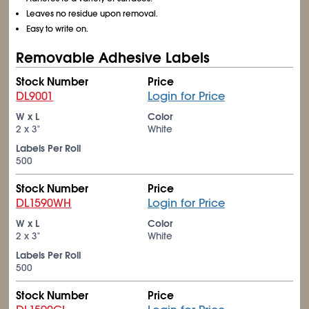
Leaves no residue upon removal.
Easy to write on.
Removable Adhesive Labels
Stock Number
Price
DL9001
Login for Price
W x L
Color
2 x 3"
White
Labels Per Roll
500
Stock Number
Price
DL1590WH
Login for Price
W x L
Color
2 x 3"
White
Labels Per Roll
500
Stock Number
Price