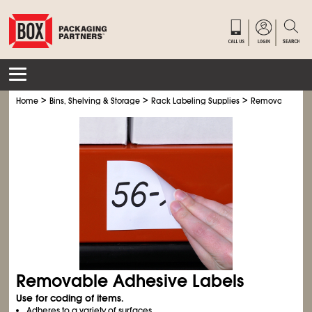
>
>
>
Home
Bins, Shelving & Storage
Rack Labeling Supplies
Removable Adhe
Removable Adhesive Labels
Use for coding of items.
Adheres to a variety of surfaces.