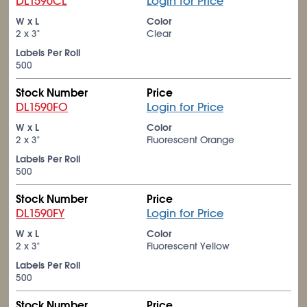
DL1590CL
Login for Price
W x L
Color
2 x 3"
Clear
Labels Per Roll
500
Stock Number
Price
DL1590FO
Login for Price
W x L
Color
2 x 3"
Fluorescent Orange
Labels Per Roll
500
Stock Number
Price
DL1590FY
Login for Price
W x L
Color
2 x 3"
Fluorescent Yellow
Labels Per Roll
500
Stock Number
Price