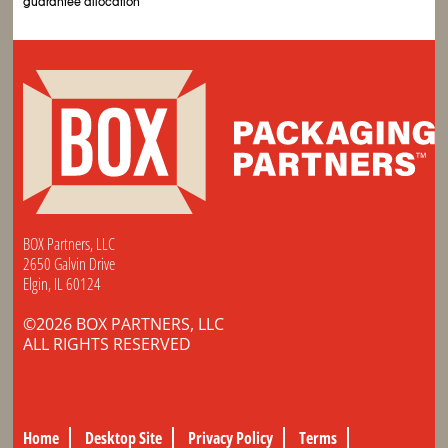
guarantee allocation
BOX Partners, LLC
2650 Galvin Drive
Elgin, IL 60124
©2026 BOX PARTNERS, LLC
ALL RIGHTS RESERVED
Home
Desktop Site
Privacy Policy
Terms