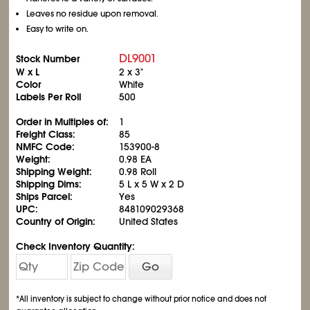
Leaves no residue upon removal.
Easy to write on.
DL9001
Stock Number
W x L
2 x 3"
Color
White
Labels Per Roll
500
Order in Multiples of:
1
Freight Class:
85
NMFC Code:
153900-8
Weight:
0.98 EA
Shipping Weight:
0.98 Roll
Shipping Dims:
5 L x 5 W x 2 D
Ships Parcel:
Yes
UPC:
848109029368
Country of Origin:
United States
Check Inventory Quantity:
Go
*All inventory is subject to change without prior notice and does not