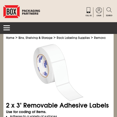
>
>
>
Home
Bins, Shelving & Storage
Rack Labeling Supplies
Removable Adhe
2 x 3" Removable Adhesive Labels
Use for coding of items.
Adheres to a variety of surfaces.