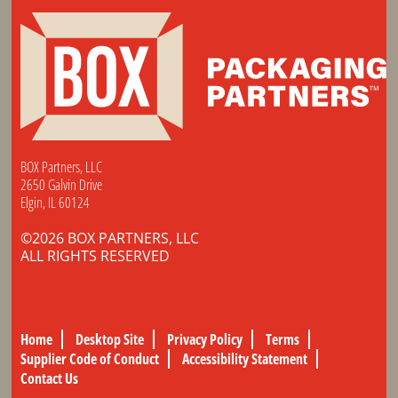
BOX Partners, LLC
2650 Galvin Drive
Elgin, IL 60124
©2026 BOX PARTNERS, LLC
ALL RIGHTS RESERVED
Home
Desktop Site
Privacy Policy
Terms
Supplier Code of Conduct
Accessibility Statement
Contact Us