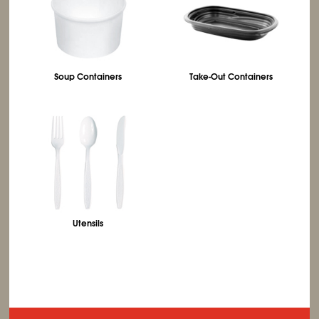
Soup Containers
Take-Out Containers
Utensils