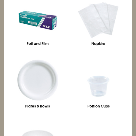
Foil and Film
Napkins
Plates & Bowls
Portion Cups