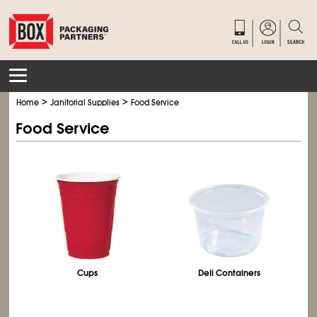
>
>
Home
Janitorial Supplies
Food Service
Food Service
Cups
Deli Containers