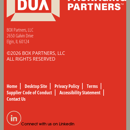
BOX Partners, LLC
2650 Galvin Drive
Elgin, IL 60124
©2026 BOX PARTNERS, LLC
ALL RIGHTS RESERVED
Home
Desktop Site
Privacy Policy
Terms
Supplier Code of Conduct
Accessibility Statement
Contact Us
Connect with us on LinkedIn