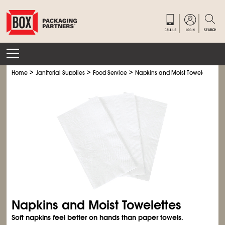
>
>
>
Home
Janitorial Supplies
Food Service
Napkins and Moist Towelettes
Napkins and Moist Towelettes
Soft napkins feel better on hands than paper towels.