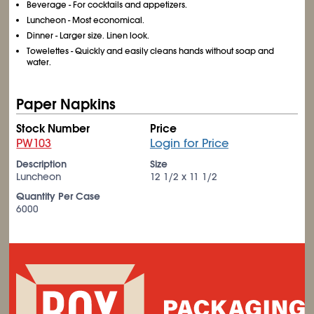
Beverage - For cocktails and appetizers.
Luncheon - Most economical.
Dinner - Larger size. Linen look.
Towelettes - Quickly and easily cleans hands without soap and
water.
Paper Napkins
Stock Number
Price
PW103
Login for Price
Description
Size
Luncheon
12 1/2 x 11 1/2
Quantity Per Case
6000