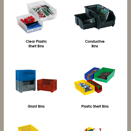
Clear Plastic
Conductive
Shelf Bins
Bins
Giant Bins
Plastic Shelf Bins