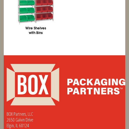
Wire Shelves
with Bins
BOX Partners, LLC
2650 Galvin Drive
Elgin, IL 60124