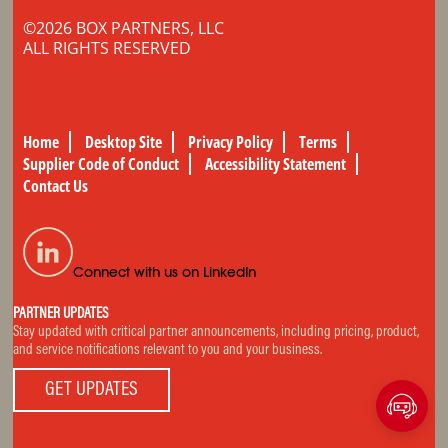
©2026 BOX PARTNERS, LLC
ALL RIGHTS RESERVED
Home
Desktop Site
Privacy Policy
Terms
Supplier Code of Conduct
Accessibility Statement
Contact Us
Connect with us on LinkedIn
PARTNER UPDATES
Stay updated with critical partner announcements, including pricing, product,
and service notifications relevant to you and your business.
GET UPDATES