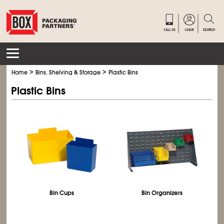
>
>
Home
Bins, Shelving & Storage
Plastic Bins
Plastic Bins
Bin Cups
Bin Organizers