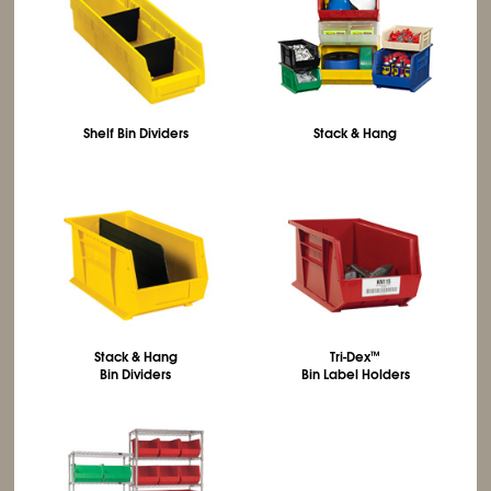
Shelf Bin Dividers
Stack & Hang
Stack & Hang
Tri-Dex
™
Bin Dividers
Bin Label Holders