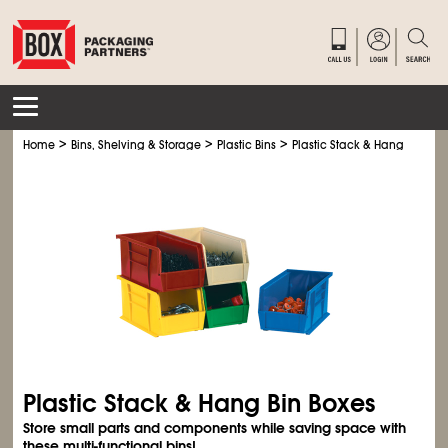
>
>
>
Home
Bins, Shelving & Storage
Plastic Bins
Plastic Stack & Hang Bin Box
Plastic Stack & Hang Bin Boxes
Store small parts and components while saving space with
these multi-functional bins!