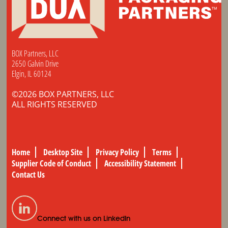
BOX Partners, LLC
2650 Galvin Drive
Elgin, IL 60124
©2026 BOX PARTNERS, LLC
ALL RIGHTS RESERVED
Home
Desktop Site
Privacy Policy
Terms
Supplier Code of Conduct
Accessibility Statement
Contact Us
Connect with us on LinkedIn