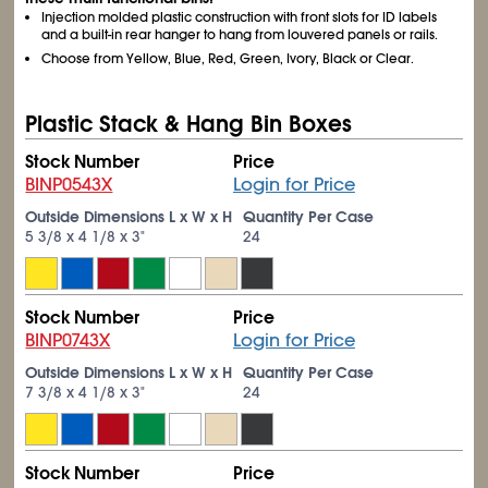
Injection molded plastic construction with front slots for ID labels
and a built-in rear hanger to hang from louvered panels or rails.
Choose from Yellow, Blue, Red, Green, Ivory, Black or Clear.
Plastic Stack & Hang Bin Boxes
Stock Number
Price
BINP0543X
Login for Price
Outside Dimensions L x W x H
Quantity Per Case
5
3/8
x 4
1/8
x 3"
24
Stock Number
Price
BINP0743X
Login for Price
Outside Dimensions L x W x H
Quantity Per Case
7
3/8
x 4
1/8
x 3"
24
Stock Number
Price