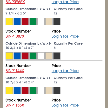
BINP0965X
Login for Price
Outside Dimensions L x W x H
Quantity Per Case
9
1/4
x 6 x 5"
12
Stock Number
Price
BINP1087X
Login for Price
Outside Dimensions L x W x H
Quantity Per Case
10
3/4
x 8
1/4
x 7"
6
Stock Number
Price
BINP1144X
Login for Price
Outside Dimensions L x W x H
Quantity Per Case
10
7/8
x 4
1/8
x 4"
12
Stock Number
Price
BINP1155X
Login for Price