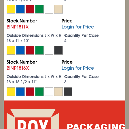
Stock Number
Price
BINP1811X
Login for Price
Outside Dimensions L x W x H
Quantity Per Case
18 x 11 x 10"
4
Stock Number
Price
BINP1816X
Login for Price
Outside Dimensions L x W x H
Quantity Per Case
18 x 16
1/2
x 11"
3