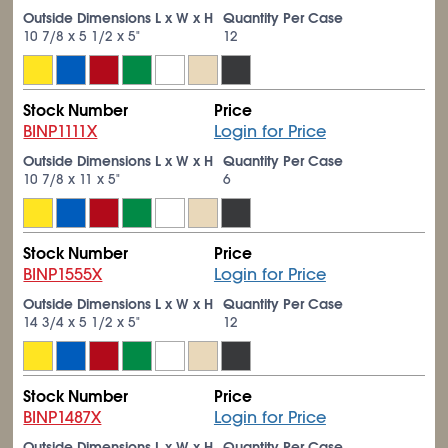
Outside Dimensions L x W x H
Quantity Per Case
10
7/8
x 5
1/2
x 5"
12
Stock Number
Price
BINP1111X
Login for Price
Outside Dimensions L x W x H
Quantity Per Case
10
7/8
x 11 x 5"
6
Stock Number
Price
BINP1555X
Login for Price
Outside Dimensions L x W x H
Quantity Per Case
14
3/4
x 5
1/2
x 5"
12
Stock Number
Price
BINP1487X
Login for Price
Outside Dimensions L x W x H
Quantity Per Case