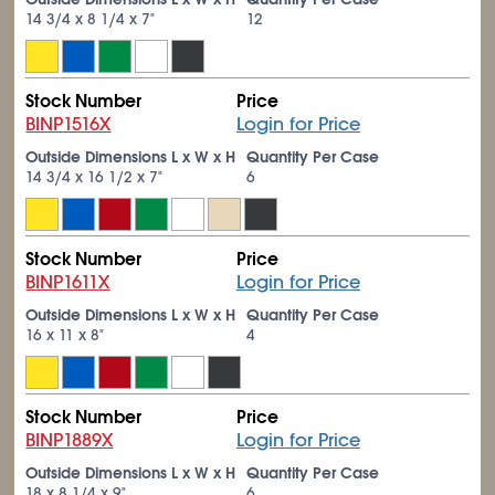
14
3/4
x 8
1/4
x 7"
12
Stock Number
Price
BINP1516X
Login for Price
Outside Dimensions L x W x H
Quantity Per Case
14
3/4
x 16
1/2
x 7"
6
Stock Number
Price
BINP1611X
Login for Price
Outside Dimensions L x W x H
Quantity Per Case
16 x 11 x 8"
4
Stock Number
Price
BINP1889X
Login for Price
Outside Dimensions L x W x H
Quantity Per Case
18 x 8
1/4
x 9"
6