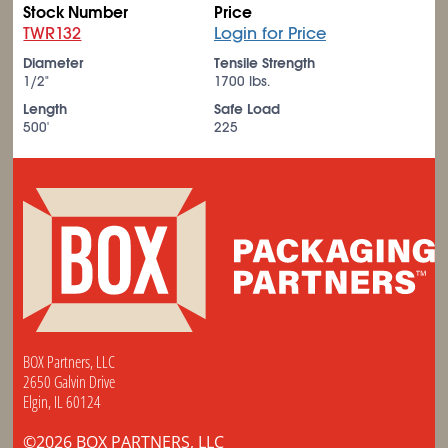
Stock Number
Price
TWR132
Login for Price
Diameter
Tensile Strength
1/2"
1700 lbs.
Length
Safe Load
500'
225
BOX Partners, LLC
2650 Galvin Drive
Elgin, IL 60124
©2026 BOX PARTNERS, LLC