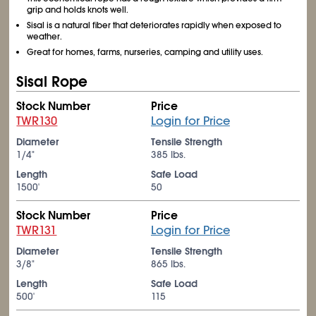
grip and holds knots well.
Sisal is a natural fiber that deteriorates rapidly when exposed to
weather.
Great for homes, farms, nurseries, camping and utility uses.
Sisal Rope
Stock Number
Price
TWR130
Login for Price
Diameter
Tensile Strength
1/4"
385 lbs.
Length
Safe Load
1500'
50
Stock Number
Price
TWR131
Login for Price
Diameter
Tensile Strength
3/8"
865 lbs.
Length
Safe Load
500'
115