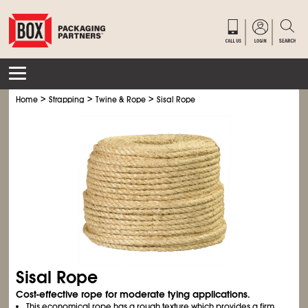
>
>
>
Home
Strapping
Twine & Rope
Sisal Rope
Sisal Rope
Cost-effective rope for moderate tying applications.
This economical rope has a rough texture which provides a firm