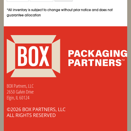
*All inventory is subject to change without prior notice and does not
guarantee allocation
BOX Partners, LLC
2650 Galvin Drive
Elgin, IL 60124
©2026 BOX PARTNERS, LLC
ALL RIGHTS RESERVED