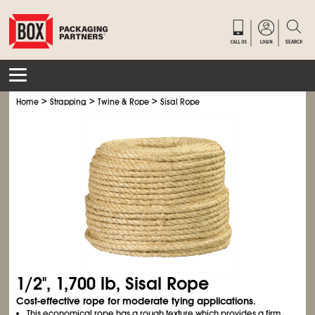
>
>
>
Home
Strapping
Twine & Rope
Sisal Rope
1/2", 1,700 lb, Sisal Rope
Cost-effective rope for moderate tying applications.
This economical rope has a rough texture which provides a firm