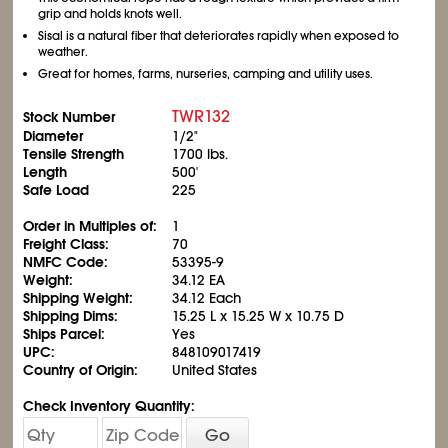
grip and holds knots well.
Sisal is a natural fiber that deteriorates rapidly when exposed to
weather.
Great for homes, farms, nurseries, camping and utility uses.
TWR132
Stock Number
Diameter
1/2"
Tensile Strength
1700 lbs.
Length
500'
Safe Load
225
Order in Multiples of:
1
Freight Class:
70
NMFC Code:
53395-9
Weight:
34.12 EA
Shipping Weight:
34.12 Each
Shipping Dims:
15.25 L x 15.25 W x 10.75 D
Ships Parcel:
Yes
UPC:
848109017419
Country of Origin:
United States
Check Inventory Quantity:
Go