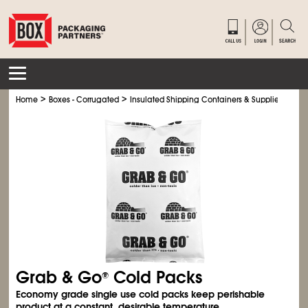
>
>
>
Home
Boxes - Corrugated
Insulated Shipping Containers & Supplies
Col
Grab & Go
Cold Packs
®
Economy grade single use cold packs keep perishable
product at a constant, desirable temperature.