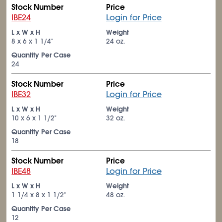
Stock Number
Price
IBE24
Login for Price
L x W x H
Weight
8 x 6 x 1
1/4
"
24 oz.
Quantity Per Case
24
Stock Number
Price
IBE32
Login for Price
L x W x H
Weight
10 x 6 x 1
1/2
"
32 oz.
Quantity Per Case
18
Stock Number
Price
IBE48
Login for Price
L x W x H
Weight
1
1/4
x 8 x 1
1/2
"
48 oz.
Quantity Per Case
12