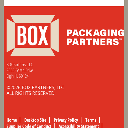
BOX Partners, LLC
2650 Galvin Drive
Elgin, IL 60124
©2026 BOX PARTNERS, LLC
ALL RIGHTS RESERVED
Home
Desktop Site
Privacy Policy
Terms
Supplier Code of Conduct
Accessibility Statement