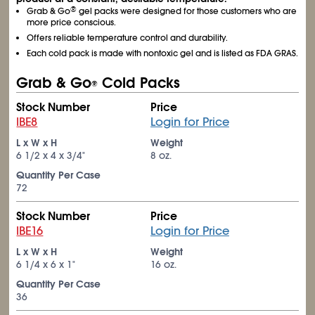
®
Grab & Go
gel packs were designed for those customers who are
more price conscious.
Offers reliable temperature control and durability.
Each cold pack is made with nontoxic gel and is listed as FDA GRAS.
Grab & Go
Cold Packs
®
Stock Number
Price
IBE8
Login for Price
L x W x H
Weight
6
1/2
x 4 x 3/4"
8 oz.
Quantity Per Case
72
Stock Number
Price
IBE16
Login for Price
L x W x H
Weight
6
1/4
x 6 x 1"
16 oz.
Quantity Per Case
36