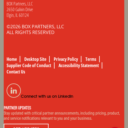
BOX Partners, LLC
2650 Galvin Drive
Elgin, IL 60124
©2026 BOX PARTNERS, LLC
ALL RIGHTS RESERVED
Home
Desktop Site
Privacy Policy
Terms
Supplier Code of Conduct
Accessibility Statement
Contact Us
Connect with us on LinkedIn
PARTNER UPDATES
Stay updated with critical partner announcements, including pricing, product,
and service notifications relevant to you and your business.