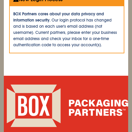
BOX Partners cares about your data privacy and
information security.
Our login protocol has changed
and is based on each user's email address (not
username). Current partners, please enter your business
email address and check your inbox for a one-time
authentication code to access your account(s).