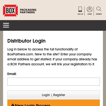
Distributor Login
Log in below to access the full functionality of
BoxPartners.com. New to the site? Enter your company
email address to get started. If your company already has
a BOX Partners account, we will link your registration to it.
Email:
New Login Process