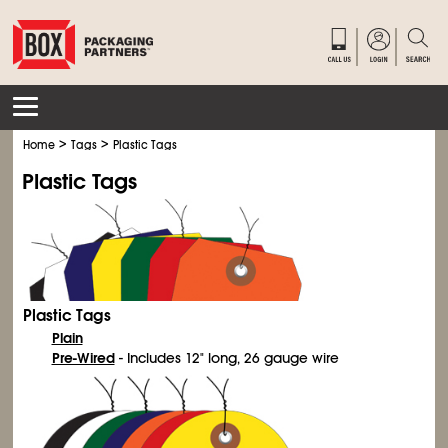
>
>
Home
Tags
Plastic Tags
Plastic Tags
Plastic Tags
Plain
Pre-Wired
- Includes 12" long, 26 gauge wire