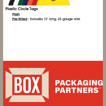
Plastic Circle Tags
Plain
Pre-Wired
- Includes 12" long, 26 gauge wire