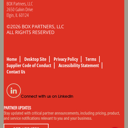
BOX Partners, LLC
2650 Galvin Drive
Elgin, IL 60124
©2026 BOX PARTNERS, LLC
ALL RIGHTS RESERVED
Home
Desktop Site
Privacy Policy
Terms
Supplier Code of Conduct
Accessibility Statement
Contact Us
Connect with us on LinkedIn
PARTNER UPDATES
Stay updated with critical partner announcements, including pricing, product,
and service notifications relevant to you and your business.