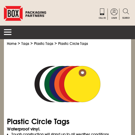
>
>
>
Home
Tags
Plastic Tags
Plastic Circle Tags
Plastic Circle Tags
Waterproof vinyl.
Tough construction will stand up to all weather conditions.