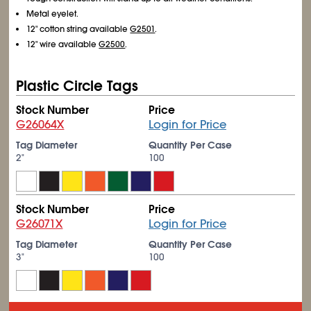
Metal eyelet.
12" cotton string available
G2501
.
12" wire available
G2500
.
Plastic Circle Tags
Stock Number
Price
G26064X
Login for Price
Tag Diameter
Quantity Per Case
2"
100
Stock Number
Price
G26071X
Login for Price
Tag Diameter
Quantity Per Case
3"
100