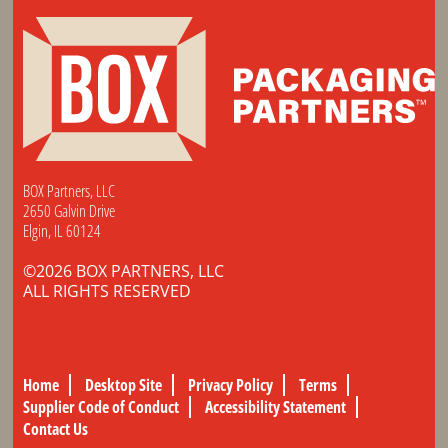
BOX Partners, LLC
2650 Galvin Drive
Elgin, IL 60124
©2026 BOX PARTNERS, LLC
ALL RIGHTS RESERVED
Home
Desktop Site
Privacy Policy
Terms
Supplier Code of Conduct
Accessibility Statement
Contact Us