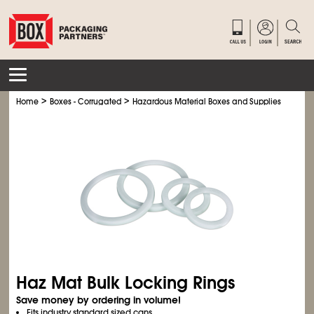
>
>
>
Home
Boxes - Corrugated
Hazardous Material Boxes and Supplies
Haz M
Haz Mat Bulk Locking Rings
Save money by ordering in volume!
Fits industry standard sized cans.