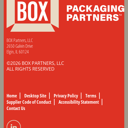
BOX Partners, LLC
2650 Galvin Drive
Elgin, IL 60124
©2026 BOX PARTNERS, LLC
ALL RIGHTS RESERVED
Home
Desktop Site
Privacy Policy
Terms
Supplier Code of Conduct
Accessibility Statement
Contact Us