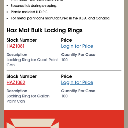
Secures lids during shipping.
Plastic molded H.D.P.E.
For metal paint cans manufactured in the U.S.A. and Canada.
Haz Mat Bulk Locking Rings
Stock Number
Price
HAZ1081
Login for Price
Description
Quantity Per Case
Locking Ring for Quart Paint
100
Can
Stock Number
Price
HAZ1082
Login for Price
Description
Quantity Per Case
Locking Ring for Gallon
100
Paint Can