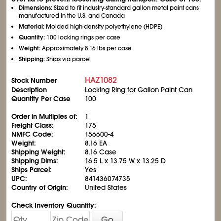
Dimensions:
Sized to fit industry-standard gallon metal paint cans
manufactured in the U.S. and Canada
Material:
Molded high-density polyethylene (HDPE)
Quantity:
100 locking rings per case
Weight:
Approximately 8.16 lbs per case
Shipping:
Ships via parcel
HAZ1082
Stock Number
Description
Locking Ring for Gallon Paint Can
Quantity Per Case
100
Order in Multiples of:
1
Freight Class:
175
NMFC Code:
156600-4
Weight:
8.16 EA
Shipping Weight:
8.16 Case
Shipping Dims:
16.5 L x 13.75 W x 13.25 D
Ships Parcel:
Yes
UPC:
841436074735
Country of Origin:
United States
Check Inventory Quantity:
Go