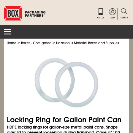
>
>
>
Home
Boxes - Corrugated
Hazardous Material Boxes and Supplies
Haz M
Locking Ring for Gallon Paint Can
HDPE locking rings for gallon-size metal paint cans. Snaps
over lid to prevent loosening during transport. Case of 100.