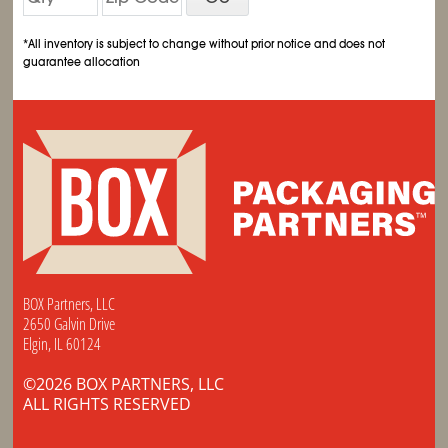
*All inventory is subject to change without prior notice and does not
guarantee allocation
BOX Partners, LLC
2650 Galvin Drive
Elgin, IL 60124
©2026 BOX PARTNERS, LLC
ALL RIGHTS RESERVED