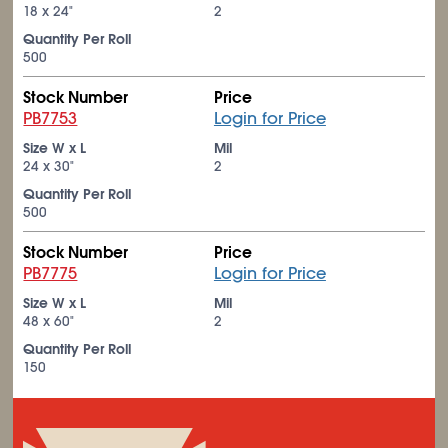
18 x 24"
2
Quantity Per Roll
500
Stock Number
Price
PB7753
Login for Price
Size W x L
Mil
24 x 30"
2
Quantity Per Roll
500
Stock Number
Price
PB7775
Login for Price
Size W x L
Mil
48 x 60"
2
Quantity Per Roll
150