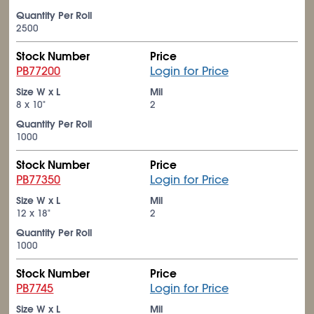
Quantity Per Roll
2500
Stock Number
Price
PB77200
Login for Price
Size W x L
Mil
8 x 10"
2
Quantity Per Roll
1000
Stock Number
Price
PB77350
Login for Price
Size W x L
Mil
12 x 18"
2
Quantity Per Roll
1000
Stock Number
Price
PB7745
Login for Price
Size W x L
Mil