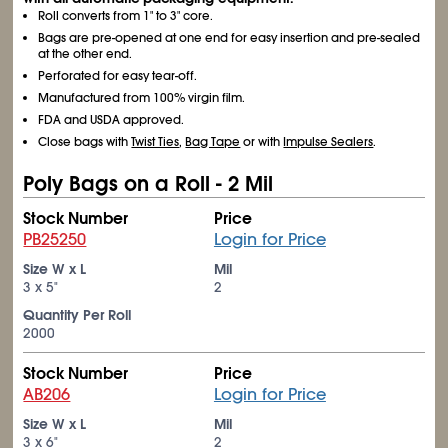
Roll converts from 1" to 3" core.
Bags are pre-opened at one end for easy insertion and pre-sealed
at the other end.
Perforated for easy tear-off.
Manufactured from 100% virgin film.
FDA and USDA approved.
Close bags with
Twist Ties
,
Bag Tape
or with
Impulse Sealers
.
Poly Bags on a Roll - 2 Mil
Stock Number
Price
PB25250
Login for Price
Size W x L
Mil
3 x 5"
2
Quantity Per Roll
2000
Stock Number
Price
AB206
Login for Price
Size W x L
Mil
3 x 6"
2