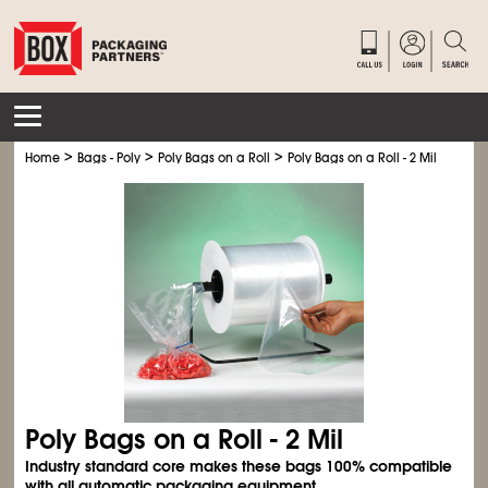
>
>
>
Home
Bags - Poly
Poly Bags on a Roll
Poly Bags on a Roll - 2 Mil
Poly Bags on a Roll - 2 Mil
Industry standard core makes these bags 100% compatible
with all automatic packaging equipment.