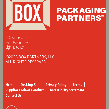
BOX Partners, LLC
2650 Galvin Drive
Elgin, IL 60124
©2026 BOX PARTNERS, LLC
ALL RIGHTS RESERVED
Home
Desktop Site
Privacy Policy
Terms
Supplier Code of Conduct
Accessibility Statement
Contact Us