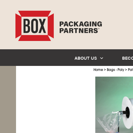
ABOUT US
BEC
>
>
Home
Bags - Poly
Pol