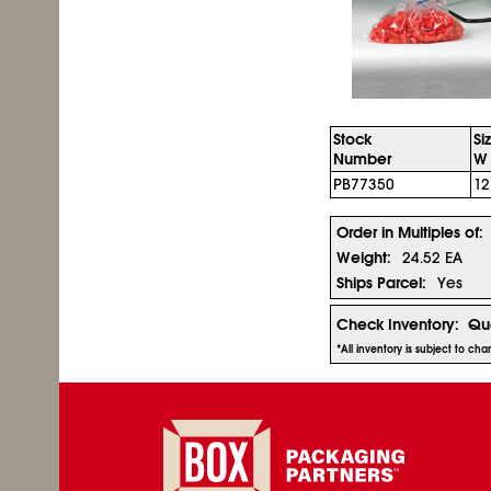
Stock
Si
Number
W 
PB77350
12
Order in Multiples of:
Weight:
24.52 EA
Ships Parcel:
Yes
Check Inventory:
Qua
*All inventory is subject to c