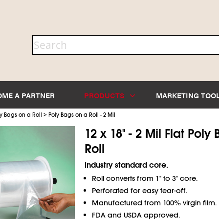
OME A PARTNER
PRODUCTS
MARKETING TOO
>
y Bags on a Roll
Poly Bags on a Roll - 2 Mil
12 x 18" - 2 Mil Flat Pol
Roll
Industry standard core.
Roll converts from 1" to 3" core.
Perforated for easy tear-off.
Manufactured from 100% virgin film.
FDA and USDA approved.