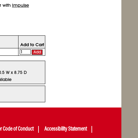
r with
Impulse
Add to Cart
Add
0.5 W x 8.75 D
ilable
er Code of Conduct
Accessibility Statement