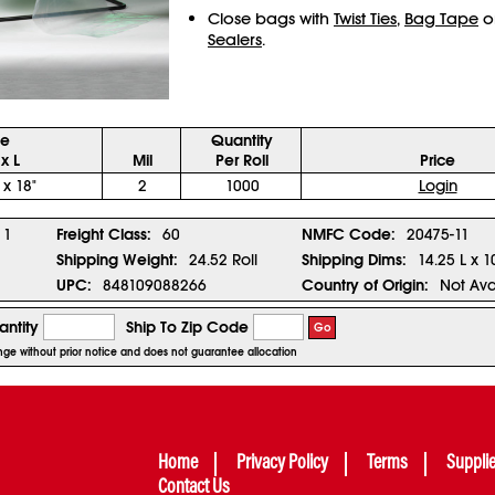
Close bags with
Twist Ties
,
Bag Tape
o
Sealers
.
ze
Quantity
x L
Mil
Per Roll
Price
 x 18"
2
1000
Login
1
Freight Class:
60
NMFC Code:
20475-11
Shipping Weight:
24.52 Roll
Shipping Dims:
14.25 L x 1
UPC:
848109088266
Country of Origin:
Not Ava
ntity
Ship To Zip Code
Go
hange without prior notice and does not guarantee allocation
Home
Privacy Policy
Terms
Suppli
Contact Us