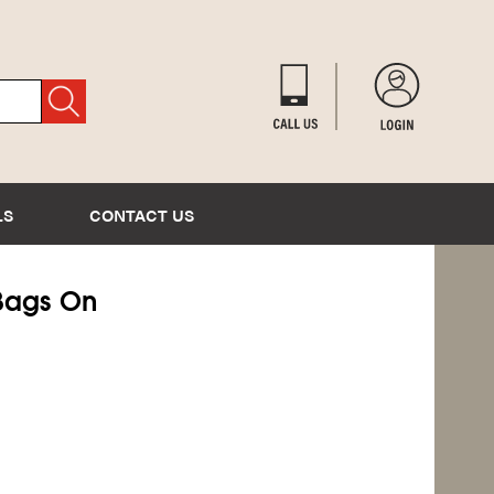
LS
CONTACT US
y Bags On