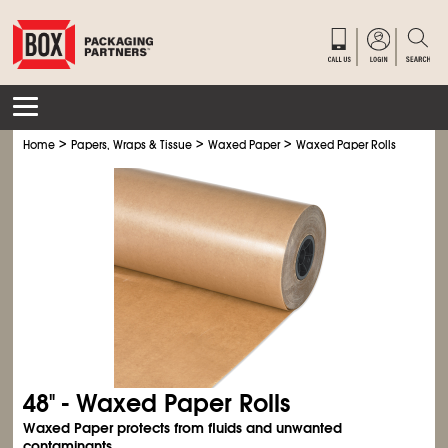
>
>
>
Home
Papers, Wraps & Tissue
Waxed Paper
Waxed Paper Rolls
48" - Waxed Paper Rolls
Waxed Paper protects from fluids and unwanted
contaminants.