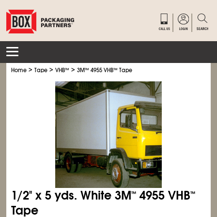
>
>
>
Home
Tape
VHB
™
3M
™
4955 VHB
™
Tape
1/2" x 5 yds. White 3M
4955 VHB
™
™
Tape