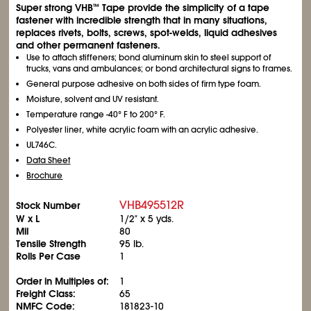
Super strong VHB
Tape provide the simplicity of a tape
™
fastener with incredible strength that in many situations,
replaces rivets, bolts, screws, spot-welds, liquid adhesives
and other permanent fasteners.
Use to attach stiffeners; bond aluminum skin to steel support of
trucks, vans and ambulances; or bond architectural signs to frames.
General purpose adhesive on both sides of firm type foam.
Moisture, solvent and UV resistant.
Temperature range -40° F to 200° F.
Polyester liner, white acrylic foam with an acrylic adhesive.
UL746C.
Data Sheet
Brochure
VHB495512R
Stock Number
W x L
1/2" x 5 yds.
Mil
80
Tensile Strength
95 lb.
Rolls Per Case
1
Order in Multiples of:
1
Freight Class:
65
NMFC Code:
181823-10