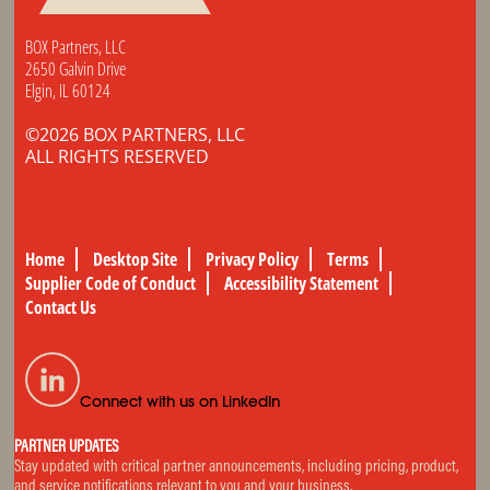
BOX Partners, LLC
2650 Galvin Drive
Elgin, IL 60124
©2026 BOX PARTNERS, LLC
ALL RIGHTS RESERVED
Home
Desktop Site
Privacy Policy
Terms
Supplier Code of Conduct
Accessibility Statement
Contact Us
Connect with us on LinkedIn
PARTNER UPDATES
Stay updated with critical partner announcements, including pricing, product,
and service notifications relevant to you and your business.