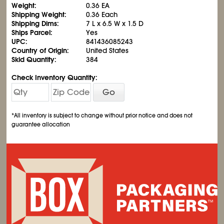
Weight:
0.36 EA
Shipping Weight:
0.36 Each
Shipping Dims:
7 L x 6.5 W x 1.5 D
Ships Parcel:
Yes
UPC:
841436085243
Country of Origin:
United States
Skid Quantity:
384
Check Inventory Quantity:
Go
*All inventory is subject to change without prior notice and does not
guarantee allocation