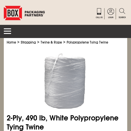
>
>
>
Home
Strapping
Twine & Rope
Polypropylene Tying Twine
2-Ply, 490 lb, White Polypropylene
Tying Twine