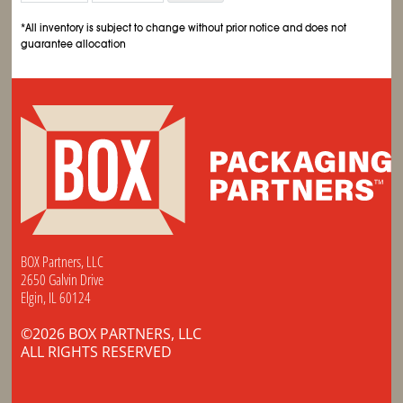
*All inventory is subject to change without prior notice and does not
guarantee allocation
BOX Partners, LLC
2650 Galvin Drive
Elgin, IL 60124
©2026 BOX PARTNERS, LLC
ALL RIGHTS RESERVED