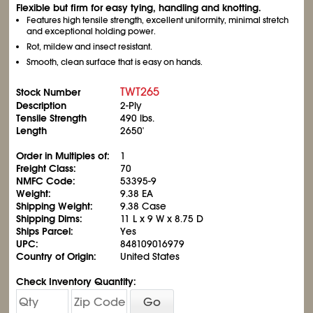
Flexible but firm for easy tying, handling and knotting.
Features high tensile strength, excellent uniformity, minimal stretch
and exceptional holding power.
Rot, mildew and insect resistant.
Smooth, clean surface that is easy on hands.
TWT265
Stock Number
Description
2-Ply
Tensile Strength
490 lbs.
Length
2650'
Order in Multiples of:
1
Freight Class:
70
NMFC Code:
53395-9
Weight:
9.38 EA
Shipping Weight:
9.38 Case
Shipping Dims:
11 L x 9 W x 8.75 D
Ships Parcel:
Yes
UPC:
848109016979
Country of Origin:
United States
Check Inventory Quantity:
Go