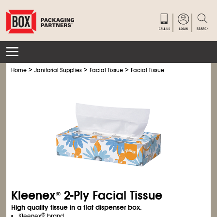
>
>
>
Home
Janitorial Supplies
Facial Tissue
Facial Tissue
Kleenex
2-Ply Facial Tissue
®
High quality tissue in a flat dispenser box.
®
Kleenex
brand.