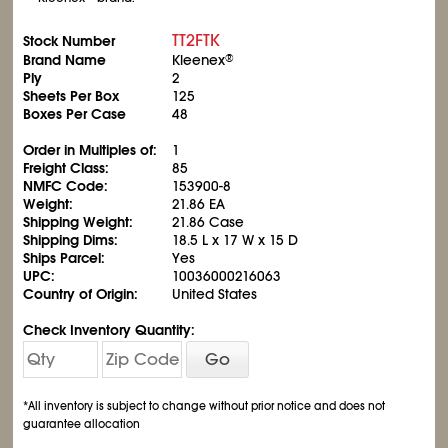
TT2FTK
Stock Number
Brand Name
Kleenex
®
Ply
2
Sheets Per Box
125
Boxes Per Case
48
Order in Multiples of:
1
Freight Class:
85
NMFC Code:
153900-8
Weight:
21.86 EA
Shipping Weight:
21.86 Case
Shipping Dims:
18.5 L x 17 W x 15 D
Ships Parcel:
Yes
UPC:
10036000216063
Country of Origin:
United States
Check Inventory Quantity:
Go
*All inventory is subject to change without prior notice and does not
guarantee allocation