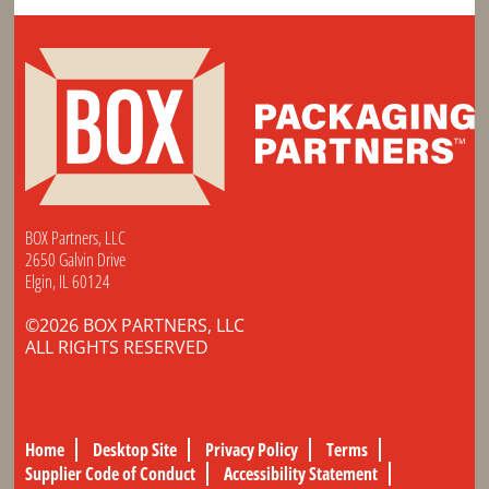
BOX Partners, LLC
2650 Galvin Drive
Elgin, IL 60124
©2026 BOX PARTNERS, LLC
ALL RIGHTS RESERVED
Home
Desktop Site
Privacy Policy
Terms
Supplier Code of Conduct
Accessibility Statement