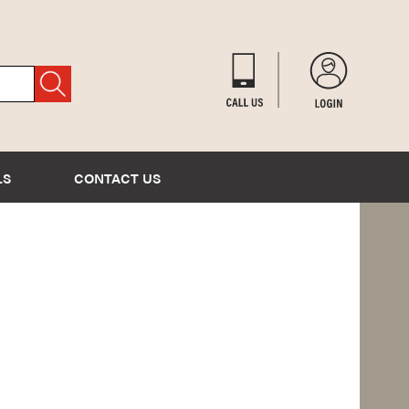
LS
CONTACT US