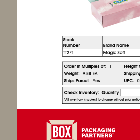
Stock
Number
Brand Name
TT2FT
Magic Soft
Order in Multiples of:
1
Freight 
Weight:
9.88 EA
Shippin
Ships Parcel:
Yes
UPC:
0
Check Inventory:
Quantity
*All inventory is subject to change without prior not