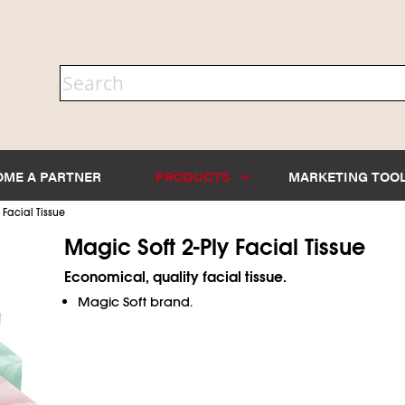
OME A PARTNER
PRODUCTS
MARKETING TOO
>
Facial Tissue
Magic Soft 2-Ply Facial Tissue
Economical, quality facial tissue.
Magic Soft brand.