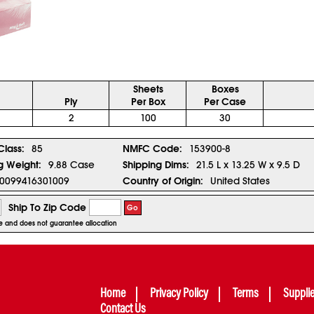
Sheets
Boxes
Ply
Per Box
Per Case
2
100
30
Class:
85
NMFC Code:
153900-8
g Weight:
9.88 Case
Shipping Dims:
21.5 L x 13.25 W x 9.5 D
0099416301009
Country of Origin:
United States
Ship To Zip Code
Go
ice and does not guarantee allocation
Home
Privacy Policy
Terms
Suppli
Contact Us