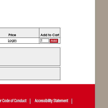
Price
Add to Cart
Login
Add
er Code of Conduct
Accessibility Statement