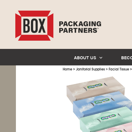
ABOUT US
BEC
>
>
Home
Janitorial Supplies
Facial Tissue