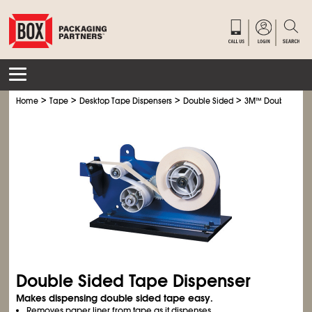
>
>
>
>
Home
Tape
Desktop Tape Dispensers
Double Sided
3M
™
Double Sided
Double Sided Tape Dispenser
Makes dispensing double sided tape easy.
Removes paper liner from tape as it dispenses.