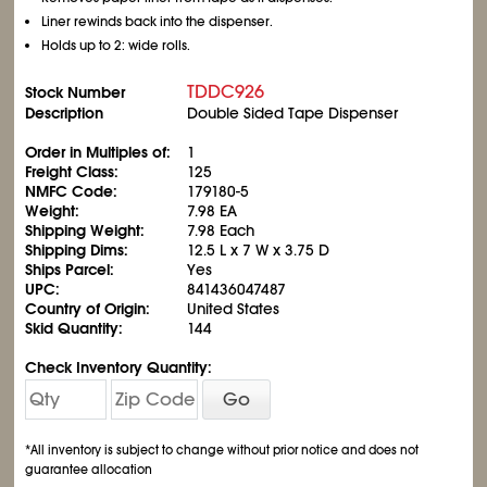
Liner rewinds back into the dispenser.
Holds up to 2: wide rolls.
TDDC926
Stock Number
Description
Double Sided Tape Dispenser
Order in Multiples of:
1
Freight Class:
125
NMFC Code:
179180-5
Weight:
7.98 EA
Shipping Weight:
7.98 Each
Shipping Dims:
12.5 L x 7 W x 3.75 D
Ships Parcel:
Yes
UPC:
841436047487
Country of Origin:
United States
Skid Quantity:
144
Check Inventory Quantity:
Go
*All inventory is subject to change without prior notice and does not
guarantee allocation