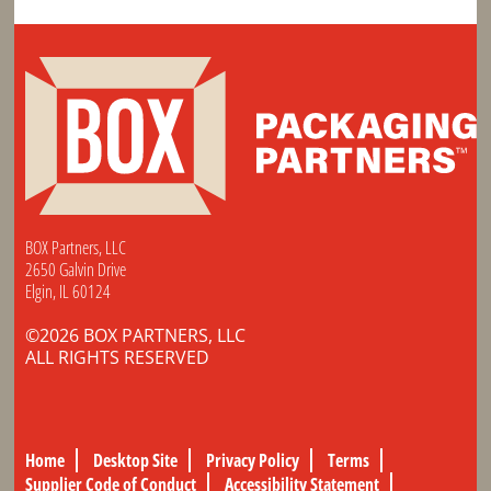
BOX Partners, LLC
2650 Galvin Drive
Elgin, IL 60124
©2026 BOX PARTNERS, LLC
ALL RIGHTS RESERVED
Home
Desktop Site
Privacy Policy
Terms
Supplier Code of Conduct
Accessibility Statement