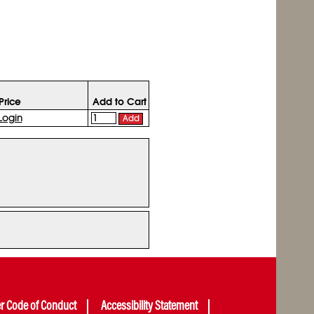
Price
Add to Cart
Login
Add
er Code of Conduct
Accessibility Statement