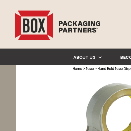
ABOUT US
BEC
>
>
Home
Tape
Hand Held Tape Disp