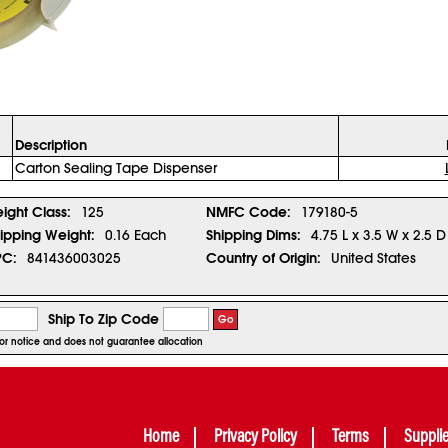
Description
Carton Sealing Tape Dispenser
eight Class:
125
NMFC Code:
179180-5
ipping Weight:
0.16 Each
Shipping Dims:
4.75 L x 3.5 W x 2.5 D
PC:
841436003025
Country of Origin:
United States
Ship To Zip Code
Go
rior notice and does not guarantee allocation
Home
Privacy Policy
Terms
Suppli