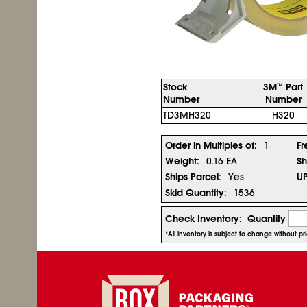
Stock
3M
Part
™
Number
Number
TD3MH320
H320
Order in Multiples of:
1
Fr
Weight:
0.16 EA
Sh
Ships Parcel:
Yes
U
Skid Quantity:
1536
Check Inventory:
Quantity
*All inventory is subject to change without p