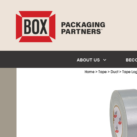
ABOUT US
BEC
>
>
>
Home
Tape
Duct
Tape Log