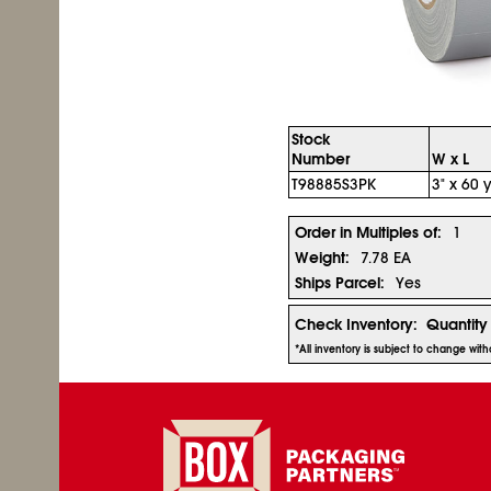
Stock
Number
W x L
T98885S3PK
3" x 60 y
Order in Multiples of:
1
Weight:
7.78 EA
Ships Parcel:
Yes
Check Inventory:
Quantity
*All inventory is subject to change wit