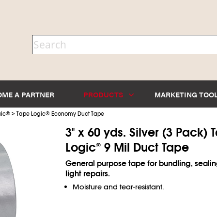
OME A PARTNER
PRODUCTS
MARKETING TOO
>
ic
®
Tape Logic
®
Economy Duct Tape
3" x 60 yds. Silver (3 Pack) 
Logic
9 Mil Duct Tape
®
General purpose tape for bundling, seali
light repairs.
Moisture and tear-resistant.