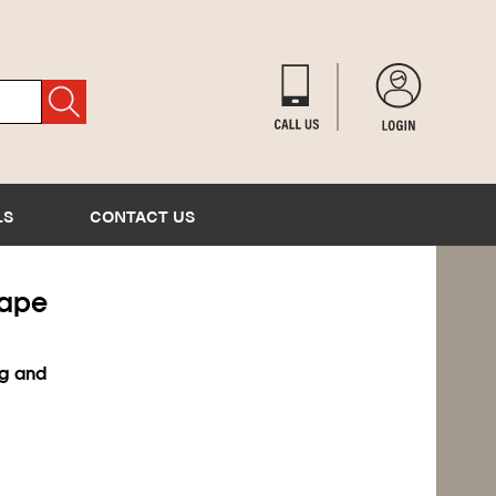
LS
CONTACT US
Tape
ng and