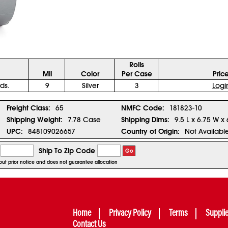
Rolls
Mil
Color
Per Case
Pric
ds.
9
Silver
3
Logi
Freight Class:
65
NMFC Code:
181823-10
Shipping Weight:
7.78 Case
Shipping Dims:
9.5 L x 6.75 W x
UPC:
848109026657
Country of Origin:
Not Availabl
Ship To Zip Code
Go
hout prior notice and does not guarantee allocation
Home
Privacy Policy
Terms
Suppli
Contact Us