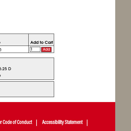
e
Add to Cart
n
Add
 6.25 D
e
er Code of Conduct
Accessibility Statement