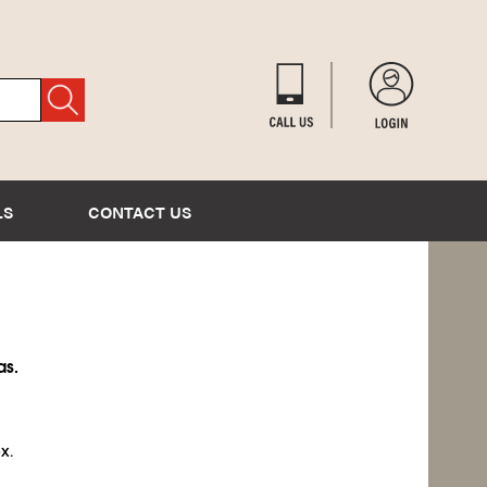
LS
CONTACT US
as.
x.