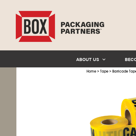
ABOUT US
BEC
>
>
Home
Tape
Barricade Tap