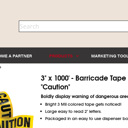
OME A PARTNER
PRODUCTS
MARKETING TOO
e
3" x 1000' - Barricade Tape
"Caution"
Boldly display warning of dangerous are
Bright 3 Mil colored tape gets noticed!
Large easy to read 2" letters.
Packaged in an easy to use dispenser bo