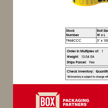
Stock
Roll Si
Number
W x L
T968CCC
3" x 10
Order in Multiples of:
1
Weight:
13.04 EA
Ships Parcel:
Yes
Check Inventory:
Quantit
*All inventory is subject to change w