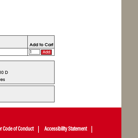
Add to Cart
Add
 10 D
tes
er Code of Conduct
Accessibility Statement