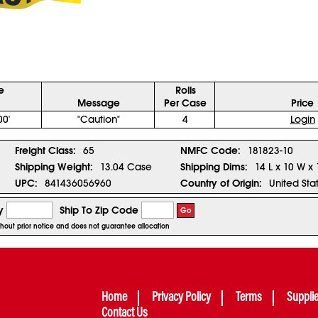
ze
Rolls
Message
Per Case
Price
00'
"Caution"
4
Login
Freight Class:
65
NMFC Code:
181823-10
Shipping Weight:
13.04 Case
Shipping Dims:
14 L x 10 W x
UPC:
841436056960
Country of Origin:
United Sta
y
Ship To Zip Code
Go
ithout prior notice and does not guarantee allocation
Home
Privacy Policy
Terms
Suppli
Contact Us