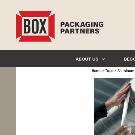
ABOUT US
BEC
>
>
Home
Tape
Aluminum 