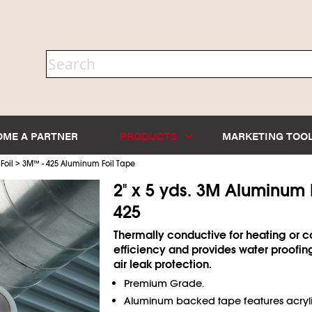
OME A PARTNER
PRODUCTS
MARKETING TOO
>
Foil
3M
™
- 425 Aluminum Foil Tape
2" x 5 yds. 3M Aluminum 
425
Thermally conductive for heating or c
efficiency and provides water proofin
air leak protection.
Premium Grade.
Aluminum backed tape features acryli