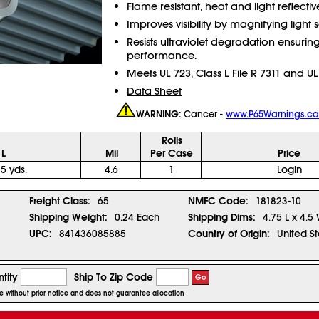
Flame resistant, heat and light reflectiv
Improves visibility by magnifying light 
Resists ultraviolet degradation ensuring
performance.
Meets UL 723, Class L File R 7311 and UL
Data Sheet
WARNING:
Cancer -
www.P65Warnings.ca
Rolls
 L
Mil
Per Case
Price
 5 yds.
4.6
1
Login
1
Freight Class:
65
NMFC Code:
181823-10
Shipping Weight:
0.24 Each
Shipping Dims:
4.75 L x 4.5
UPC:
841436085885
Country of Origin:
United St
tity
Ship To Zip Code
Go
ge without prior notice and does not guarantee allocation