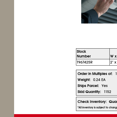
Stock
Number
W x
T967425R
2" x
Order in Multiples of:
Weight:
0.24 EA
Ships Parcel:
Yes
Skid Quantity:
1152
Check Inventory:
Quan
*All inventory is subject to chan