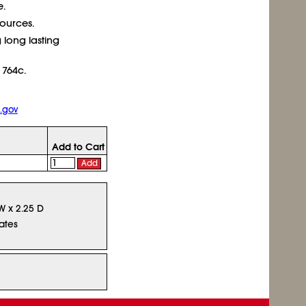
e.
sources.
 long lasting
 764c.
.gov
Add to Cart
Add
 W x 2.25 D
ates