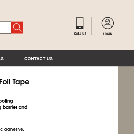
LS
CONTACT US
Foil Tape
ooling
g barrier and
c adhesive.