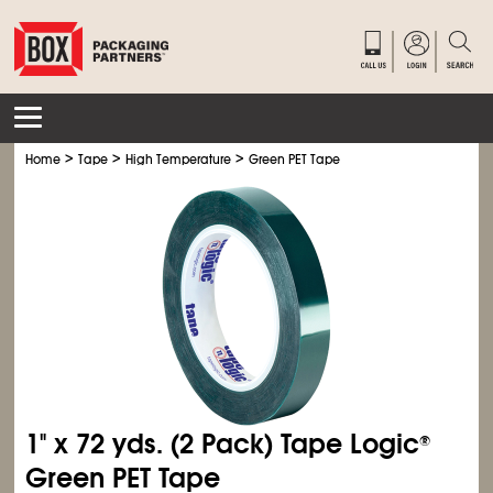
>
>
>
Home
Tape
High Temperature
Green PET Tape
1" x 72 yds. (2 Pack) Tape Logic
®
Green PET Tape