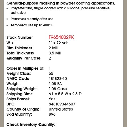
General-purpose masking in powder coating applications.
Polyester film, single coated with a silicone, pressure sensitive
adhesive.
Removes cleanly after use.
Temperatures up to 400° F.
T9654002PK
Stock Number
W x L
1" x 72 yds.
Film Thickness
2 Mil
Total Thickness
3.5 Mil
Quantity Per Case
2
Order in Multiples of:
1
Freight Class:
65
NMFC Code:
181823-10
Weight:
1.08 EA
Shipping Weight:
1.08 Case
Shipping Dims:
6 L x 5.5 W x 2.5 D
Ships Parcel:
Yes
UPC:
848109044507
Country of Origin:
United States
Skid Quantity:
896
Check Inventory Quantity: