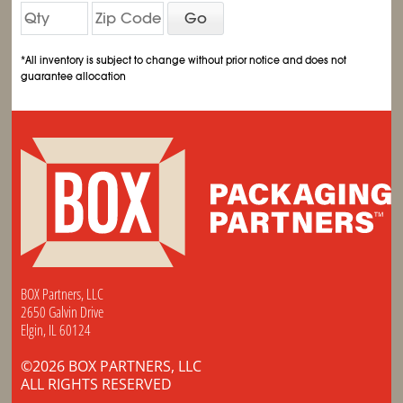
Go
*All inventory is subject to change without prior notice and does not
guarantee allocation
BOX Partners, LLC
2650 Galvin Drive
Elgin, IL 60124
©2026 BOX PARTNERS, LLC
ALL RIGHTS RESERVED