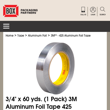
>
>
>
Home
Tape
Aluminum Foil
3M
™
- 425 Aluminum Foil Tape
3/4" x 60 yds. (1 Pack) 3M
Aluminum Foil Tape 425