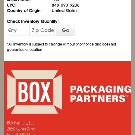
UPC:
848109019208
Country of Origin:
United States
Check Inventory Quantity:
Go
*All inventory is subject to change without prior notice and does not
guarantee allocation
BOX Partners, LLC
2650 Galvin Drive
Elgin, IL 60124