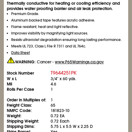
Thermally conductive for heating or cooling efficiency and
provides water proofing barrier and air leak protection.
Premium Grade.
Aluminum backed tape features acrylic adhesive.
Flame resistant, heat and light reflective.
Improves visibility by magnifying light sources.
Resists ultraviolet degradation ensuring long lasting performance.
Meets UL 723, Class L File R 7311 and UL 764c.
Data Sheet
WARNING:
Cancer -
www.P65Warnings.ca.gov
T9644251PK
Stock Number
W x L
3/4" x 60 yds.
Mil
4.6
Rolls Per Case
1
Order in Multiples of:
1
Freight Class:
65
NMFC Code:
181823-10
Weight:
0.72 EA
Shipping Weight:
0.72 Each
Shipping Dims:
5.75 L x 5.5 W x 2.25 D
Ships Parcel:
Yes