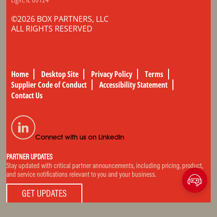
©2026 BOX PARTNERS, LLC
ALL RIGHTS RESERVED
Home
Desktop Site
Privacy Policy
Terms
Supplier Code of Conduct
Accessibility Statement
Contact Us
Connect with us on LinkedIn
PARTNER UPDATES
Stay updated with critical partner announcements, including pricing, product,
and service notifications relevant to you and your business.
GET UPDATES