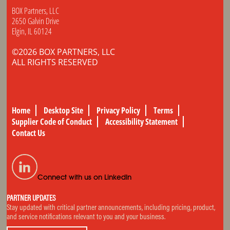
BOX Partners, LLC
2650 Galvin Drive
Elgin, IL 60124
©2026 BOX PARTNERS, LLC
ALL RIGHTS RESERVED
Home
Desktop Site
Privacy Policy
Terms
Supplier Code of Conduct
Accessibility Statement
Contact Us
Connect with us on LinkedIn
PARTNER UPDATES
Stay updated with critical partner announcements, including pricing, product,
and service notifications relevant to you and your business.