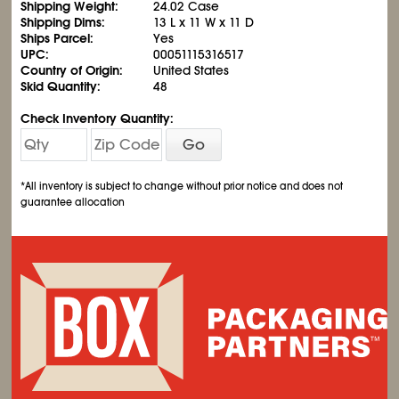
Shipping Weight:
24.02 Case
Shipping Dims:
13 L x 11 W x 11 D
Ships Parcel:
Yes
UPC:
00051115316517
Country of Origin:
United States
Skid Quantity:
48
Check Inventory Quantity:
Go
*All inventory is subject to change without prior notice and does not
guarantee allocation