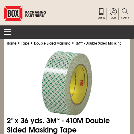
>
>
>
Home
Tape
Double Sided Masking
3M
™
- Double Sided Masking Tape
2" x 36 yds. 3M
- 410M Double
™
Sided Masking Tape