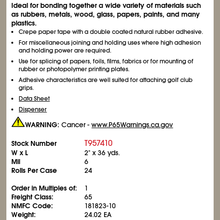
Ideal for bonding together a wide variety of materials such
as rubbers, metals, wood, glass, papers, paints, and many
plastics.
Crepe paper tape with a double coated natural rubber adhesive.
For miscellaneous joining and holding uses where high adhesion
and holding power are required.
Use for splicing of papers, foils, films, fabrics or for mounting of
rubber or photopolymer printing plates.
Adhesive characteristics are well suited for attaching golf club
grips.
Data Sheet
Dispenser
WARNING:
Cancer -
www.P65Warnings.ca.gov
T957410
Stock Number
W x L
2" x 36 yds.
Mil
6
Rolls Per Case
24
Order in Multiples of:
1
Freight Class:
65
NMFC Code:
181823-10
Weight:
24.02 EA