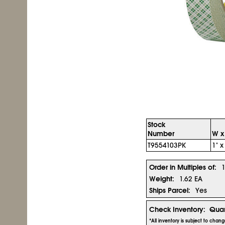
Stock
Number
W x
T9554103PK
1" x
Order in Multiples of:
Weight:
1.62 EA
Ships Parcel:
Yes
Check Inventory:
Quan
*All inventory is subject to chan