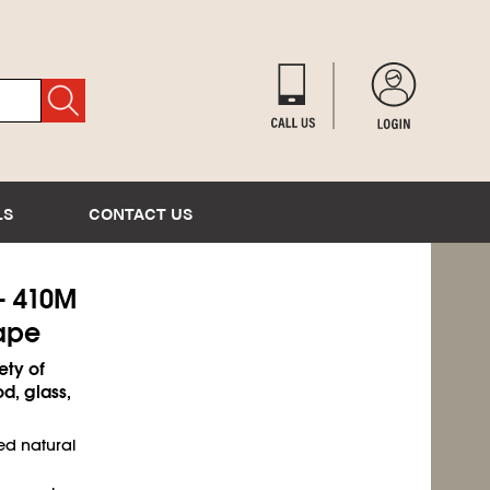
LS
CONTACT US
- 410M
ape
ety of
d, glass,
ed natural