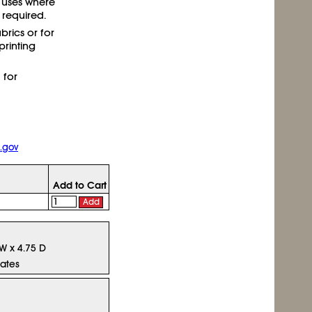
 uses where
required.
abrics or for
rinting
 for
.gov
Add to Cart
Add
 W x 4.75 D
tates