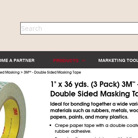
OME A PARTNER
PRODUCTS
MARKETING TOO
>
ded Masking
3M
™
- Double Sided Masking Tape
1" x 36 yds. (3 Pack) 3M
™
Double Sided Masking T
Ideal for bonding together a wide vari
materials such as rubbers, metals, woo
papers, paints, and many plastics.
Crepe paper tape with a double coat
rubber adhesive.