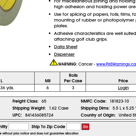
For miscellaneous joining and holding
high adhesion and holding power are 
Use for splicing of papers, foils, films, f
mounting of rubber or photopolymer p
plates.
Adhesive characteristics are well suited
attaching golf club grips.
Data Sheet
Dispenser
WARNING:
Cancer -
www.P65Warnings.ca
Rolls
 L
Mil
Per Case
Price
 36 yds.
6
3
Login
1
Freight Class:
65
NMFC Code:
181823-10
Shipping Weight:
1.62 Case
Shipping Dims:
5.5 L x 5.25
UPC:
841436085724
Country of Origin:
United S
tity
Ship To Zip Code
Go
ge without prior notice and does not guarantee allocation