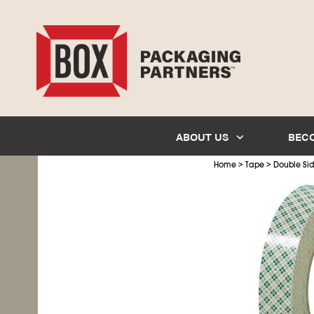
ABOUT US
BEC
>
>
Home
Tape
Double Si