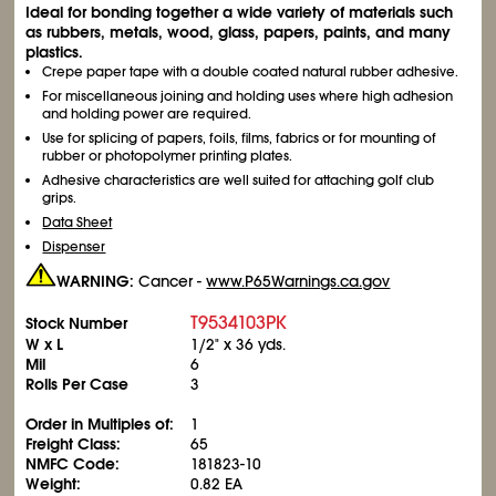
Ideal for bonding together a wide variety of materials such
as rubbers, metals, wood, glass, papers, paints, and many
plastics.
Crepe paper tape with a double coated natural rubber adhesive.
For miscellaneous joining and holding uses where high adhesion
and holding power are required.
Use for splicing of papers, foils, films, fabrics or for mounting of
rubber or photopolymer printing plates.
Adhesive characteristics are well suited for attaching golf club
grips.
Data Sheet
Dispenser
WARNING:
Cancer -
www.P65Warnings.ca.gov
T9534103PK
Stock Number
W x L
1/2" x 36 yds.
Mil
6
Rolls Per Case
3
Order in Multiples of:
1
Freight Class:
65
NMFC Code:
181823-10
Weight:
0.82 EA