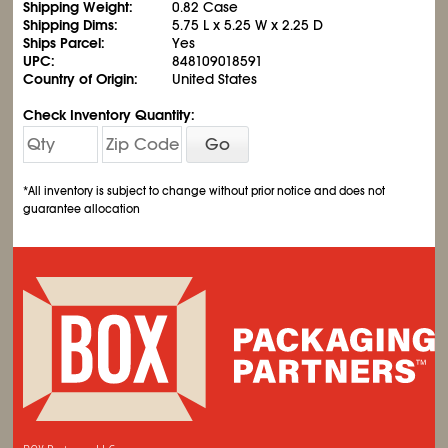
Shipping Weight:
0.82 Case
Shipping Dims:
5.75 L x 5.25 W x 2.25 D
Ships Parcel:
Yes
UPC:
848109018591
Country of Origin:
United States
Check Inventory Quantity:
Go
*All inventory is subject to change without prior notice and does not
guarantee allocation