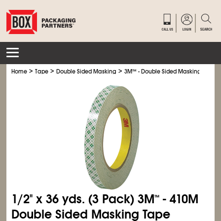
>
>
>
Home
Tape
Double Sided Masking
3M
™
- Double Sided Masking Tape
1/2" x 36 yds. (3 Pack) 3M
- 410M
™
Double Sided Masking Tape