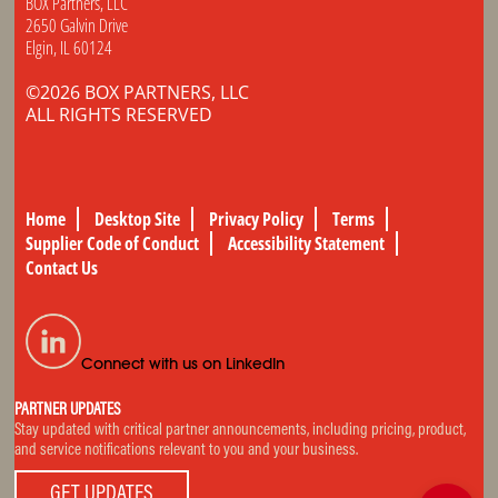
BOX Partners, LLC
2650 Galvin Drive
Elgin, IL 60124
©2026 BOX PARTNERS, LLC
ALL RIGHTS RESERVED
Home
Desktop Site
Privacy Policy
Terms
Supplier Code of Conduct
Accessibility Statement
Contact Us
Connect with us on LinkedIn
PARTNER UPDATES
Stay updated with critical partner announcements, including pricing, product,
and service notifications relevant to you and your business.
GET UPDATES