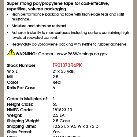
Super strong polypropylene tape for cost-effective,
repetitive, volume packaging.
High performance packaging tape with high edge tear and split
resistance.
Moisture and abrasion resistant.
Adheres instantly to most surfaces including cartons containing high
levels of recycled content.
Heavy-duty polypropylene backing with synthetic rubber adhesive.
WARNING:
Cancer -
www.P65Warnings.ca.gov
T901373R6PK
Stock Number
W x L
2" x 55 yds.
Mil
2.5
Color
Red
Rolls Per Case
6
Order in Multiples of:
1
Freight Class:
65
NMFC Code:
181823-10
Weight:
2.5 EA
Shipping Weight:
2.5 Case
Shipping Dims:
12.25 L x 9.5 W x 3.75 D
Ships Parcel:
Yes