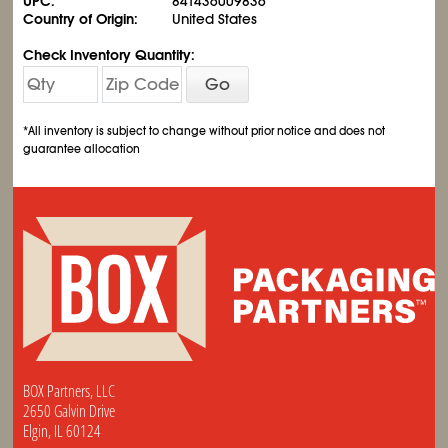
UPC:
841436009836
Country of Origin:
United States
Check Inventory Quantity:
Go
*All inventory is subject to change without prior notice and does not
guarantee allocation
BOX Partners, LLC
2650 Galvin Drive
Elgin, IL 60124