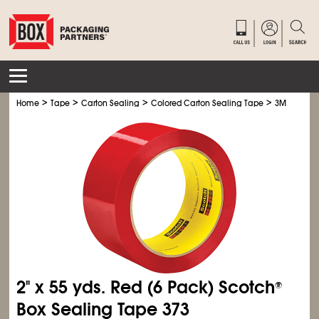
>
>
>
>
Home
Tape
Carton Sealing
Colored Carton Sealing Tape
3M 373 Col
2" x 55 yds. Red (6 Pack) Scotch
®
Box Sealing Tape 373