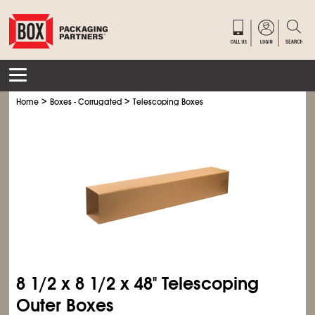
>
>
Home
Boxes - Corrugated
Telescoping Boxes
8
1/2
x 8
1/2
x 48" Telescoping
Outer Boxes