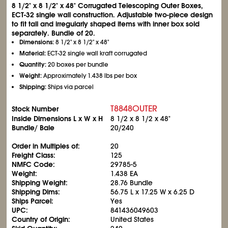
8
1/2
" x 8
1/2
" x 48" Corrugated Telescoping Outer Boxes,
ECT-32 single wall construction. Adjustable two-piece design
to fit tall and irregularly shaped items with inner box sold
separately. Bundle of 20.
Dimensions:
8
1/2
" x 8
1/2
" x 48"
Material:
ECT-32 single wall kraft corrugated
Quantity:
20 boxes per bundle
Weight:
Approximately 1.438 lbs per box
Shipping:
Ships via parcel
T8848OUTER
Stock Number
Inside Dimensions L x W x H
8
1/2
x 8
1/2
x 48"
Bundle/ Bale
20/240
Order in Multiples of:
20
Freight Class:
125
NMFC Code:
29785-5
Weight:
1.438 EA
Shipping Weight:
28.76 Bundle
Shipping Dims:
56.75 L x 17.25 W x 6.25 D
Ships Parcel:
Yes
UPC:
841436049603
Country of Origin:
United States