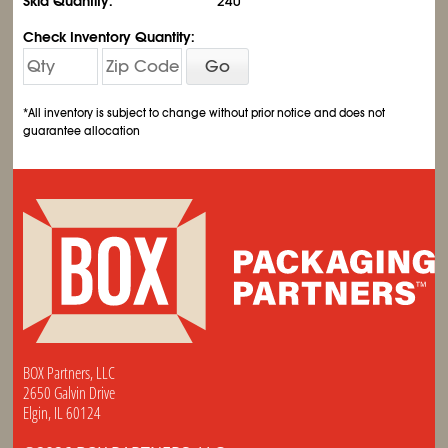
Skid Quantity:
240
Check Inventory Quantity:
Go
*All inventory is subject to change without prior notice and does not
guarantee allocation
BOX Partners, LLC
2650 Galvin Drive
Elgin, IL 60124