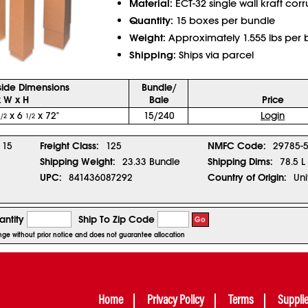
Material:
ECT-32 single wall kraft cor
Quantity:
15 boxes per bundle
Weight:
Approximately 1.555 lbs per 
Shipping:
Ships via parcel
side Dimensions
Bundle/
x W x H
Bale
Price
x 6
x 72"
15/240
Login
1/2
1/2
15
Freight Class:
125
NMFC Code:
29785-
Shipping Weight:
23.33 Bundle
Shipping Dims:
78.5 L
UPC:
841436087292
Country of Origin:
Uni
ntity
Ship To Zip Code
Go
ange without prior notice and does not guarantee allocation
Home
Privacy Policy
Terms
Suppli