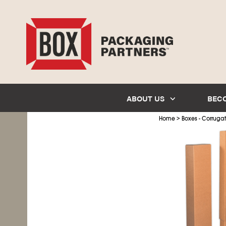
ABOUT US
BEC
>
Home
Boxes - Corruga