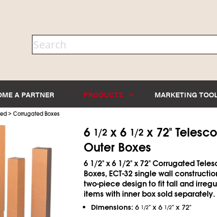
OME A PARTNER
PRODUCTS
MARKETING TOO
>
ted
Corrugated Boxes
6
x 6
x 72" Telesc
1/2
1/2
Outer Boxes
6
1/2
" x 6
1/2
" x 72" Corrugated Tele
Boxes, ECT-32 single wall constructio
two-piece design to fit tall and irreg
items with inner box sold separately.
Dimensions:
6
" x 6
" x 72"
1/2
1/2