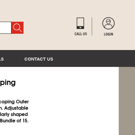
LS
CONTACT US
oping
scoping Outer
n. Adjustable
ularly shaped
 Bundle of 15.