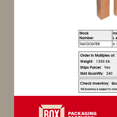
Stock
In
Number
L 
T6672OUTER
6
Order in Multiples of:
Weight:
1.555 EA
Ships Parcel:
Yes
Skid Quantity:
240
Check Inventory:
Qua
*All inventory is subject to ch