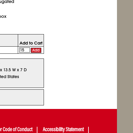
rugated
box
Add to Cart
Add
5
 x 13.5 W x 7 D
ted States
er Code of Conduct
Accessibility Statement