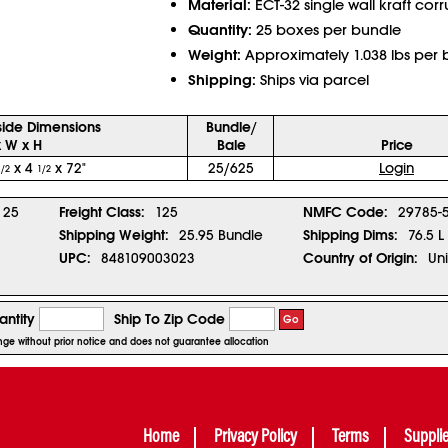
Material:
ECT-32 single wall kraft cor
Quantity:
25 boxes per bundle
Weight:
Approximately 1.038 lbs per 
Shipping:
Ships via parcel
side Dimensions
Bundle/
x W x H
Bale
Price
x 4
x 72"
25/625
Login
1/2
1/2
25
Freight Class:
125
NMFC Code:
29785-
Shipping Weight:
25.95 Bundle
Shipping Dims:
76.5 L
UPC:
848109003023
Country of Origin:
Uni
ntity
Ship To Zip Code
Go
ange without prior notice and does not guarantee allocation
Home
Privacy Policy
Terms
Suppli