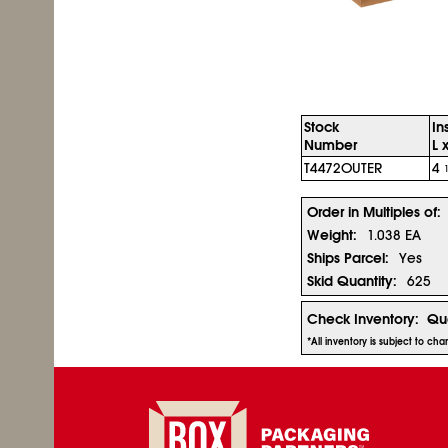
Stock
In
Number
L 
T4472OUTER
4
Order in Multiples of:
Weight:
1.038 EA
Ships Parcel:
Yes
Skid Quantity:
625
Check Inventory:
Qua
*All inventory is subject to ch