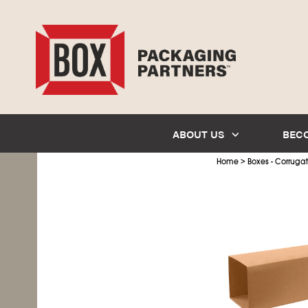
ABOUT US
BEC
>
Home
Boxes - Corruga