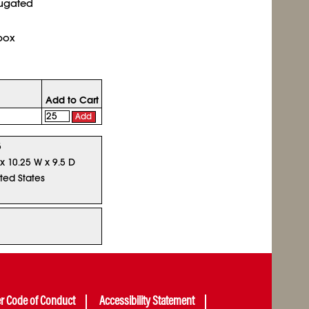
rugated
box
Add to Cart
Add
5
 x 10.25 W x 9.5 D
ted States
er Code of Conduct
Accessibility Statement