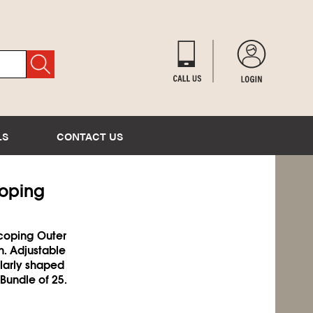
LS
CONTACT US
coping
scoping Outer
n. Adjustable
ularly shaped
 Bundle of 25.