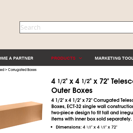
OME A PARTNER
PRODUCTS
MARKETING TOO
>
ted
Corrugated Boxes
4
" x 4
" x 72" Teles
1/2
1/2
Outer Boxes
4
1/2
" x 4
1/2
" x 72" Corrugated Tele
Boxes, ECT-32 single wall constructio
two-piece design to fit tall and irreg
items with inner box sold separately.
Dimensions:
4
" x 4
" x 72"
1/2
1/2