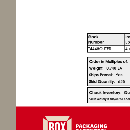
Stock
In
Number
L 
T4448OUTER
4
Order in Multiples of:
Weight:
0.748 EA
Ships Parcel:
Yes
Skid Quantity:
625
Check Inventory:
Qua
*All inventory is subject to ch