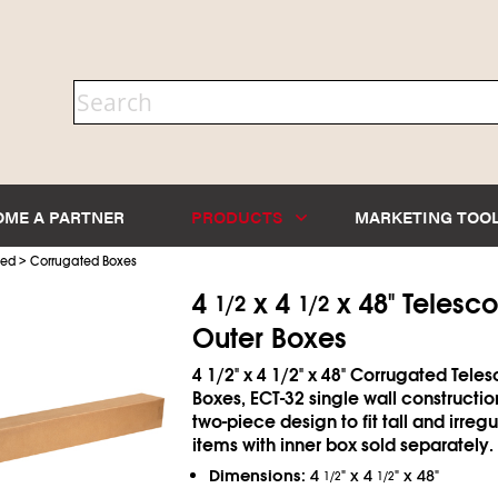
OME A PARTNER
PRODUCTS
MARKETING TOO
>
ted
Corrugated Boxes
4
x 4
x 48" Telesc
1/2
1/2
Outer Boxes
4
1/2
" x 4
1/2
" x 48" Corrugated Tele
Boxes, ECT-32 single wall constructio
two-piece design to fit tall and irreg
items with inner box sold separately.
Dimensions:
4
" x 4
" x 48"
1/2
1/2