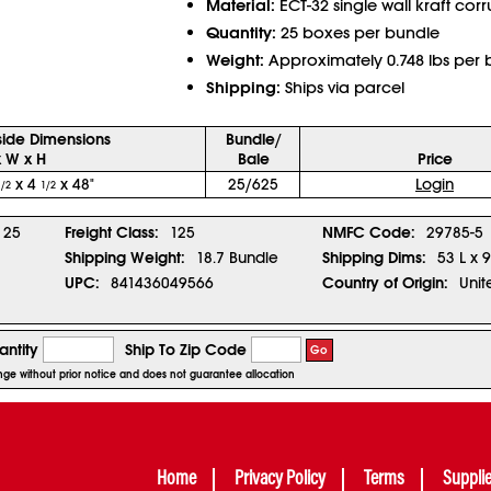
Material:
ECT-32 single wall kraft cor
Quantity:
25 boxes per bundle
Weight:
Approximately 0.748 lbs per 
Shipping:
Ships via parcel
side Dimensions
Bundle/
x W x H
Bale
Price
x 4
x 48"
25/625
Login
1/2
1/2
25
Freight Class:
125
NMFC Code:
29785-5
Shipping Weight:
18.7 Bundle
Shipping Dims:
53 L x 
UPC:
841436049566
Country of Origin:
Unit
ntity
Ship To Zip Code
Go
ange without prior notice and does not guarantee allocation
Home
Privacy Policy
Terms
Suppli