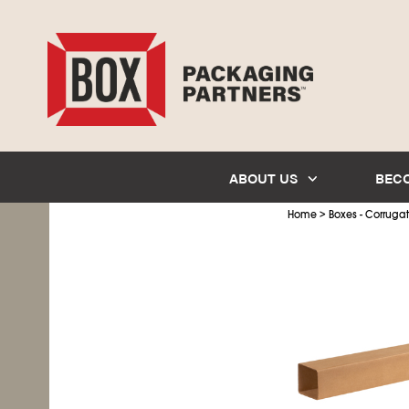
ABOUT US
BEC
>
Home
Boxes - Corruga