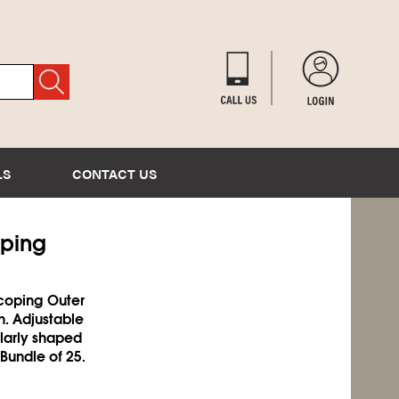
LS
CONTACT US
oping
scoping Outer
n. Adjustable
ularly shaped
 Bundle of 25.