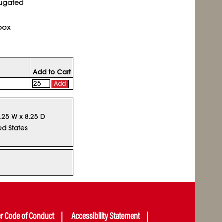
rugated
box
Add to Cart
Add
9.25 W x 8.25 D
ed States
er Code of Conduct
Accessibility Statement