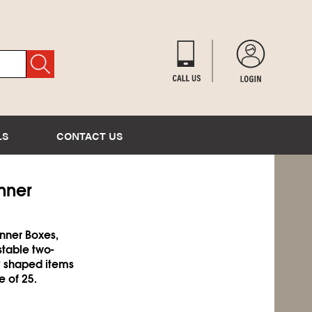
LS
CONTACT US
Inner
Inner Boxes,
stable two-
ly shaped items
e of 25.