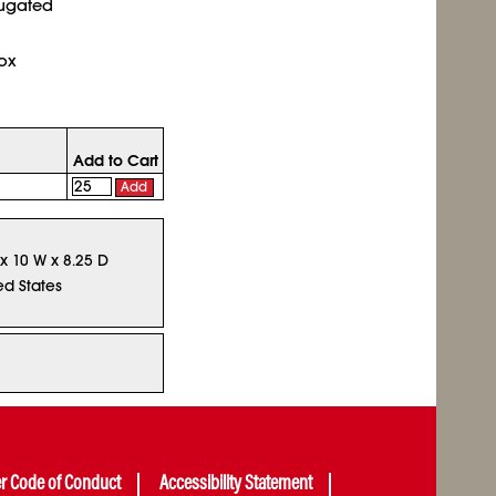
rugated
ox
Add to Cart
Add
 x 10 W x 8.25 D
ed States
er Code of Conduct
Accessibility Statement