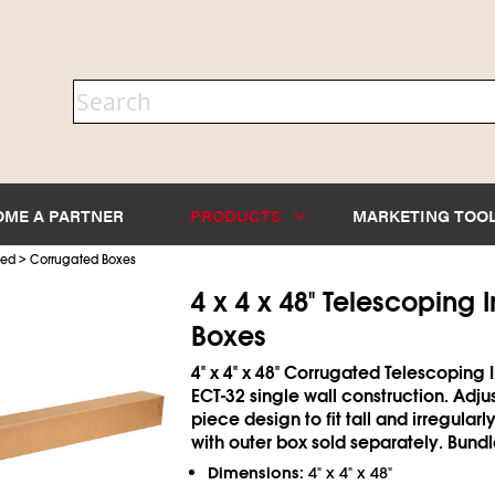
OME A PARTNER
PRODUCTS
MARKETING TOO
>
ted
Corrugated Boxes
4 x 4 x 48" Telescoping 
Boxes
4" x 4" x 48" Corrugated Telescoping 
ECT-32 single wall construction. Adju
piece design to fit tall and irregular
with outer box sold separately. Bundl
Dimensions:
4" x 4" x 48"