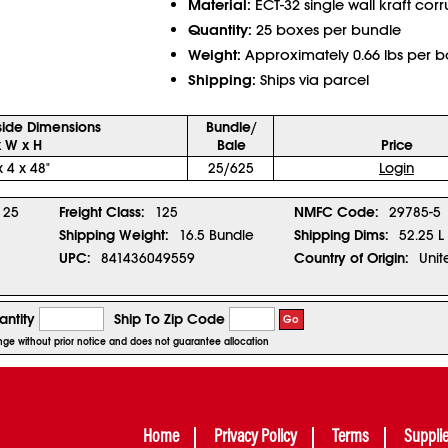
Material:
ECT-32 single wall kraft cor
Quantity:
25 boxes per bundle
Weight:
Approximately 0.66 lbs per b
Shipping:
Ships via parcel
side Dimensions
Bundle/
x W x H
Bale
Price
x 4 x 48"
25/625
Login
25
Freight Class:
125
NMFC Code:
29785-5
Shipping Weight:
16.5 Bundle
Shipping Dims:
52.25 L
UPC:
841436049559
Country of Origin:
Unit
ntity
Ship To Zip Code
Go
ange without prior notice and does not guarantee allocation
Home
Privacy Policy
Terms
Suppli