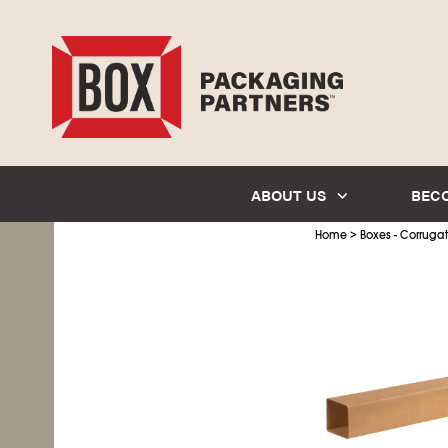
ABOUT US
BEC
>
Home
Boxes - Corruga