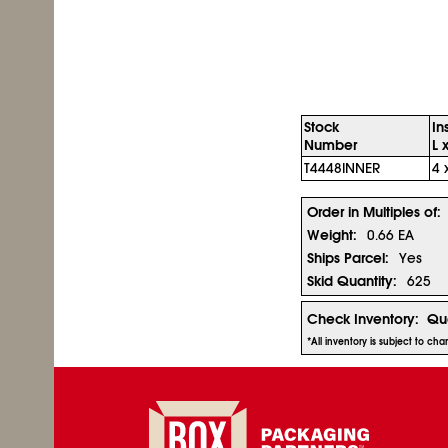
Stock
In
Number
L 
T4448INNER
4 
Order in Multiples of:
Weight:
0.66 EA
Ships Parcel:
Yes
Skid Quantity:
625
Check Inventory:
Qua
*All inventory is subject to ch