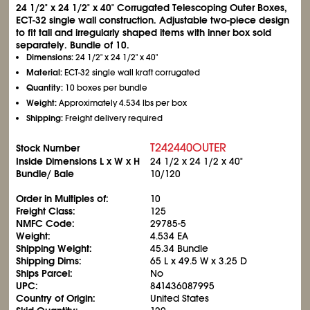
24
1/2
" x 24
1/2
" x 40" Corrugated Telescoping Outer Boxes,
ECT-32 single wall construction. Adjustable two-piece design
to fit tall and irregularly shaped items with inner box sold
separately. Bundle of 10.
Dimensions:
24
1/2
" x 24
1/2
" x 40"
Material:
ECT-32 single wall kraft corrugated
Quantity:
10 boxes per bundle
Weight:
Approximately 4.534 lbs per box
Shipping:
Freight delivery required
T242440OUTER
Stock Number
Inside Dimensions L x W x H
24
1/2
x 24
1/2
x 40"
Bundle/ Bale
10/120
Order in Multiples of:
10
Freight Class:
125
NMFC Code:
29785-5
Weight:
4.534 EA
Shipping Weight:
45.34 Bundle
Shipping Dims:
65 L x 49.5 W x 3.25 D
Ships Parcel:
No
UPC:
841436087995
Country of Origin:
United States