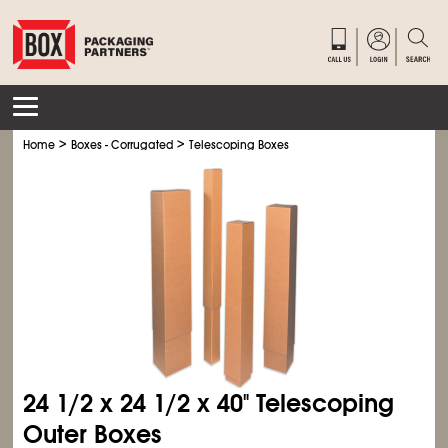
>
>
Home
Boxes - Corrugated
Telescoping Boxes
24
1/2
x 24
1/2
x 40" Telescoping
Outer Boxes