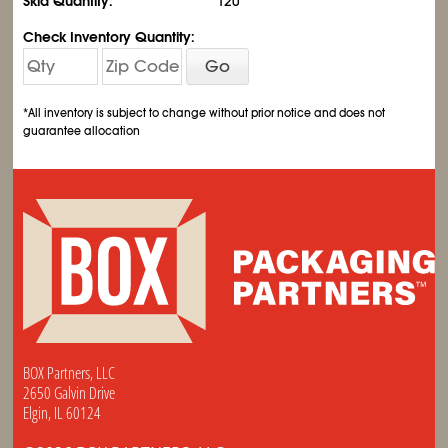
Skid Quantity:
120
Check Inventory Quantity:
Go
*All inventory is subject to change without prior notice and does not
guarantee allocation
BOX Partners, LLC
2650 Galvin Drive
Elgin, IL 60124