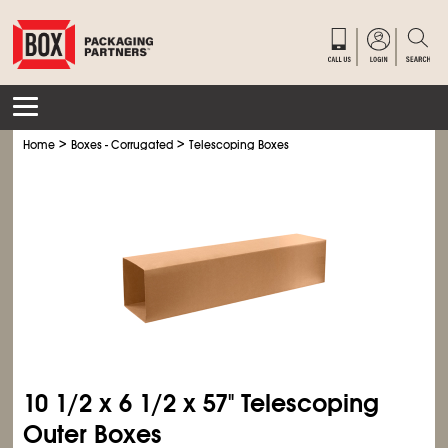
>
>
Home
Boxes - Corrugated
Telescoping Boxes
10
1/2
x 6
1/2
x 57" Telescoping
Outer Boxes