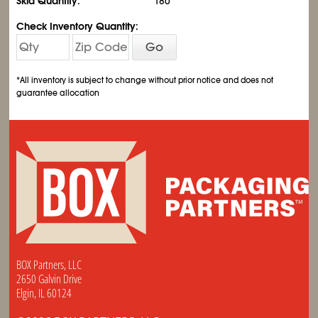
Skid Quantity:
180
Check Inventory Quantity:
Go
*All inventory is subject to change without prior notice and does not
guarantee allocation
BOX Partners, LLC
2650 Galvin Drive
Elgin, IL 60124