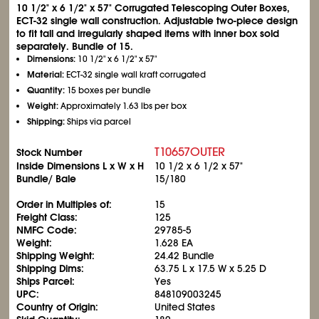
10
1/2
" x 6
1/2
" x 57" Corrugated Telescoping Outer Boxes,
ECT-32 single wall construction. Adjustable two-piece design
to fit tall and irregularly shaped items with inner box sold
separately. Bundle of 15.
Dimensions:
10
1/2
" x 6
1/2
" x 57"
Material:
ECT-32 single wall kraft corrugated
Quantity:
15 boxes per bundle
Weight:
Approximately 1.63 lbs per box
Shipping:
Ships via parcel
T10657OUTER
Stock Number
Inside Dimensions L x W x H
10
1/2
x 6
1/2
x 57"
Bundle/ Bale
15/180
Order in Multiples of:
15
Freight Class:
125
NMFC Code:
29785-5
Weight:
1.628 EA
Shipping Weight:
24.42 Bundle
Shipping Dims:
63.75 L x 17.5 W x 5.25 D
Ships Parcel:
Yes
UPC:
848109003245
Country of Origin:
United States